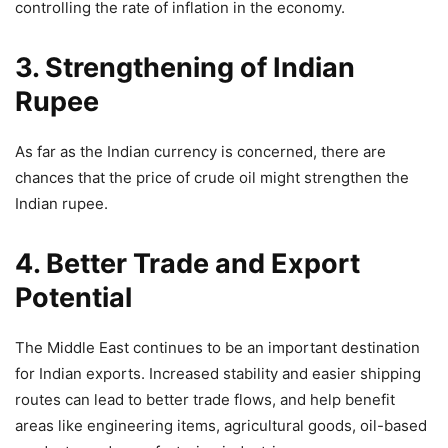
controlling the rate of inflation in the economy.
3. Strengthening of Indian
Rupee
As far as the Indian currency is concerned, there are
chances that the price of crude oil might strengthen the
Indian rupee.
4. Better Trade and Export
Potential
The Middle East continues to be an important destination
for Indian exports. Increased stability and easier shipping
routes can lead to better trade flows, and help benefit
areas like engineering items, agricultural goods, oil-based