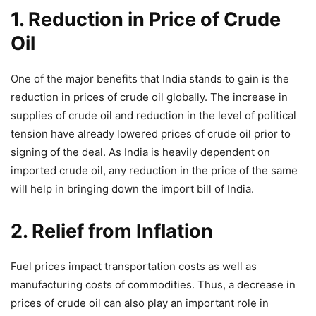
1. Reduction in Price of Crude
Oil
One of the major benefits that India stands to gain is the
reduction in prices of crude oil globally. The increase in
supplies of crude oil and reduction in the level of political
tension have already lowered prices of crude oil prior to
signing of the deal. As India is heavily dependent on
imported crude oil, any reduction in the price of the same
will help in bringing down the import bill of India.
2. Relief from Inflation
Fuel prices impact transportation costs as well as
manufacturing costs of commodities. Thus, a decrease in
prices of crude oil can also play an important role in