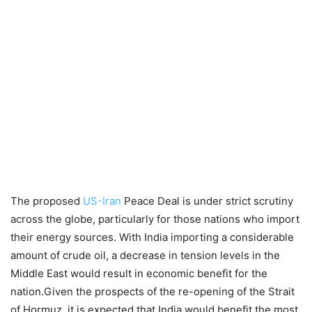
The proposed
US-Iran
Peace Deal is under strict scrutiny
across the globe, particularly for those nations who import
their energy sources. With India importing a considerable
amount of crude oil, a decrease in tension levels in the
Middle East would result in economic benefit for the
nation.Given the prospects of the re-opening of the Strait
of Hormuz, it is expected that India would benefit the most