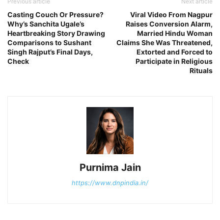
Previous article
Next article
Casting Couch Or Pressure?
Viral Video From Nagpur
Why’s Sanchita Ugale’s
Raises Conversion Alarm,
Heartbreaking Story Drawing
Married Hindu Woman
Comparisons to Sushant
Claims She Was Threatened,
Singh Rajput’s Final Days,
Extorted and Forced to
Check
Participate in Religious
Rituals
Purnima Jain
https://www.dnpindia.in/