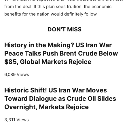
from the deal. If this plan sees fruition, the economic
benefits for the nation would definitely follow.
DON'T MISS
History in the Making? US Iran War
Peace Talks Push Brent Crude Below
$85, Global Markets Rejoice
6,089 Views
Historic Shift! US Iran War Moves
Toward Dialogue as Crude Oil Slides
Overnight, Markets Rejoice
3,311 Views