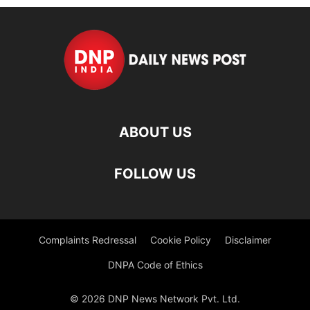
ABOUT US
FOLLOW US
Complaints Redressal
Cookie Policy
Disclaimer
DNPA Code of Ethics
© 2026 DNP News Network Pvt. Ltd.