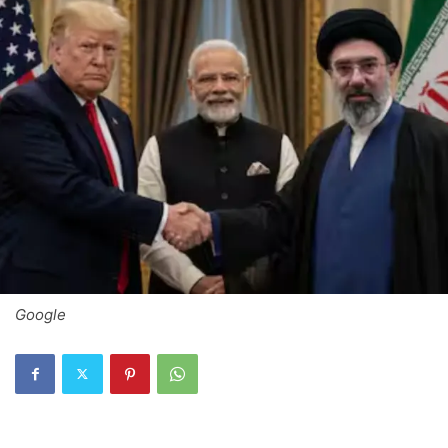
Google