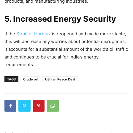
products, and manufacturing industries.
5. Increased Energy Security
If the
Strait of Hormuz
is reopened and made more stable,
this will decrease any worries about potential disruptions.
It accounts for a substantial amount of the world’s oil traffic
and continues to be crucial for India’s energy
requirements.
TAGS
Crude oil
US Iran Peace Deal