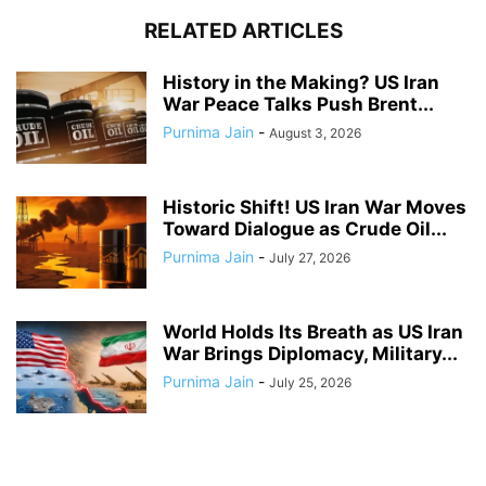
RELATED ARTICLES
History in the Making? US Iran
War Peace Talks Push Brent...
Purnima Jain
-
August 3, 2026
Historic Shift! US Iran War Moves
Toward Dialogue as Crude Oil...
Purnima Jain
-
July 27, 2026
World Holds Its Breath as US Iran
War Brings Diplomacy, Military...
Purnima Jain
-
July 25, 2026