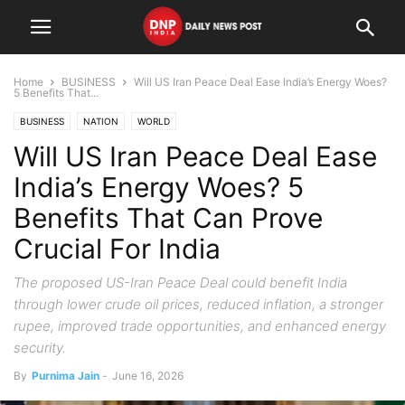
Home
BUSINESS
Will US Iran Peace Deal Ease India’s Energy Woes?
5 Benefits That...
BUSINESS
NATION
WORLD
Will US Iran Peace Deal Ease
India’s Energy Woes? 5
Benefits That Can Prove
Crucial For India
The proposed US-Iran Peace Deal could benefit India
through lower crude oil prices, reduced inflation, a stronger
rupee, improved trade opportunities, and enhanced energy
security.
By
Purnima Jain
-
June 16, 2026