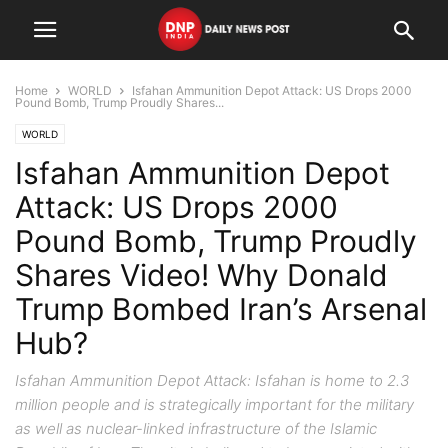
Home
WORLD
Isfahan Ammunition Depot Attack: US Drops 2000
Pound Bomb, Trump Proudly Shares...
WORLD
Isfahan Ammunition Depot
Attack: US Drops 2000
Pound Bomb, Trump Proudly
Shares Video! Why Donald
Trump Bombed Iran’s Arsenal
Hub?
Isfahan Ammunition Depot Attack: Isfahan is home to 2.3
million people and is strategically important for the military
as well as nuclear-linked infrastructure of the Islamic