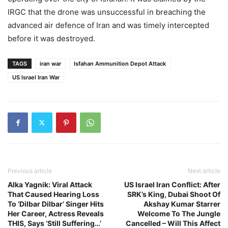
IRGC that the drone was unsuccessful in breaching the
advanced air defence of Iran and was timely intercepted
before it was destroyed.
TAGS
iran war
Isfahan Ammunition Depot Attack
US Israel Iran War
Previous article
Next article
Alka Yagnik: Viral Attack
US Israel Iran Conflict: After
That Caused Hearing Loss
SRK’s King, Dubai Shoot Of
To ‘Dilbar Dilbar’ Singer Hits
Akshay Kumar Starrer
Her Career, Actress Reveals
Welcome To The Jungle
THIS, Says ‘Still Suffering…’
Cancelled – Will This Affect