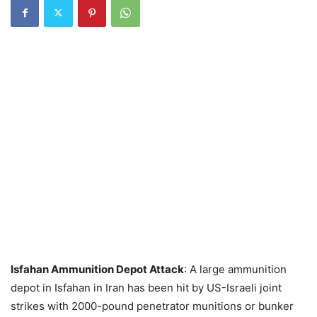
Isfahan Ammunition Depot Attack
: A large ammunition
depot in Isfahan in Iran has been hit by US-Israeli joint
strikes with 2000-pound penetrator munitions or bunker