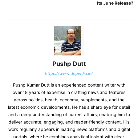
Its June Release?
Pushp Dutt
https://www.dnpindia.in/
Pushp Kumar Dutt is an experienced content writer with
over 18 years of expertise in crafting news and features
across politics, health, economy, supplements, and the
latest economic developments. He has a sharp eye for detail
and a deep understanding of current affairs, enabling him to
deliver accurate, engaging, and reader‑friendly content. His
work regularly appears in leading news platforms and digital
portals, where he combines analytical insight with clear,