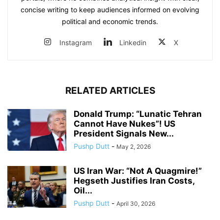
concise writing to keep audiences informed on evolving
political and economic trends.
Instagram
Linkedin
X
RELATED ARTICLES
Donald Trump: “Lunatic Tehran
Cannot Have Nukes”! US
President Signals New...
Pushp Dutt
-
May 2, 2026
US Iran War: “Not A Quagmire!”
Hegseth Justifies Iran Costs,
Oil...
Pushp Dutt
-
April 30, 2026