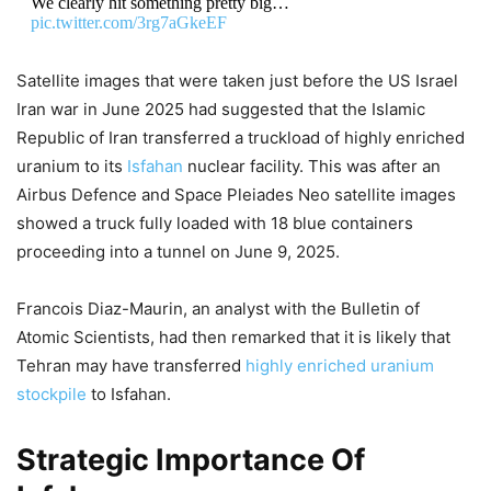
We clearly hit something pretty big…
pic.twitter.com/3rg7aGkeEF
DON'T MISS
Satellite images that were taken just before the US Israel
Iran war in June 2025 had suggested that the Islamic
Donald Trump: “Lunatic Tehran
Republic of Iran transferred a truckload of highly enriched
Cannot Have Nukes”! US President
uranium to its
Isfahan
nuclear facility. This was after an
Airbus Defence and Space Pleiades Neo satellite images
Signals New Strikes, Global Markets
showed a truck fully loaded with 18 blue containers
In Panic
proceeding into a tunnel on June 9, 2025.
7,687 Views
Francois Diaz-Maurin, an analyst with the Bulletin of
US Iran War: “Not A Quagmire!”
Atomic Scientists, had then remarked that it is likely that
Hegseth Justifies Iran Costs, Oil
Tehran may have transferred
highly enriched uranium
Rockets to 4-Year High, Would
stockpile
to Isfahan.
Congress Approve $1.5 Trillion War
Strategic Importance Of
Bill?