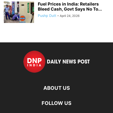
Fuel Prices in India: Retailers
Bleed Cash, Govt Says No To...
Pushp Dutt
-
April 24, 2026
ABOUT US
FOLLOW US