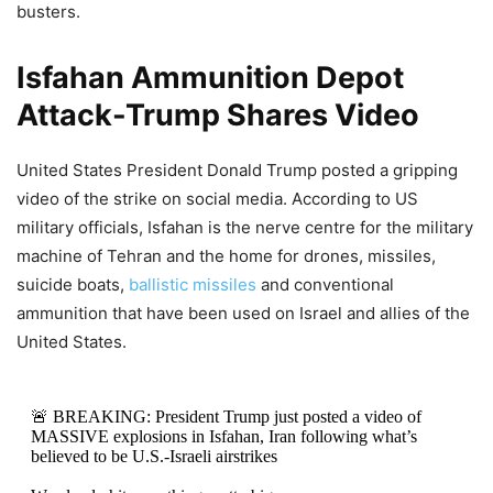
busters.
Isfahan Ammunition Depot
Attack-Trump Shares Video
United States President Donald Trump posted a gripping
video of the strike on social media. According to US
military officials, Isfahan is the nerve centre for the military
machine of Tehran and the home for drones, missiles,
suicide boats,
ballistic missiles
and conventional
ammunition that have been used on Israel and allies of the
United States.
🚨 BREAKING: President Trump just posted a video of
MASSIVE explosions in Isfahan, Iran following what’s
believed to be U.S.-Israeli airstrikes