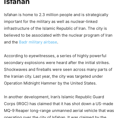
Isfahan
6,637 Views
— Nick Sortor (@nicksortor)
March 31, 2026
Isfahan is home to 2.3 million people and is strategically
important for the military as well as nuclear-linked
infrastructure of the Islamic Republic of Iran. The city is
believed to be associated with the nuclear program of Iran
and the
Badr military airbase
.
According to eyewitnesses, a series of highly powerful
secondary explosions were heard after the initial strikes.
Shockwaves and fireballs were seen across many parts of
the Iranian city. Last year, the city was targeted under
Operation Midnight Hammer by the United States.
In another development, Iran’s Islamic Republic Guard
Corps (IRGC) has claimed that it has shot down a US-made
MQ-9 Reaper long-range unmanned aerial vehicle that was
operating over the city of Isfahan. It was claimed by the