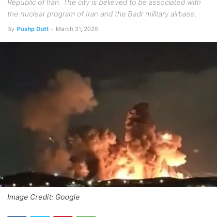
Republic of Iran. The city is believed to be associated with
the nuclear program of Iran and the Badr military airbase.
By
Pushp Dutt
-
March 31, 2026
Image Credit: Google