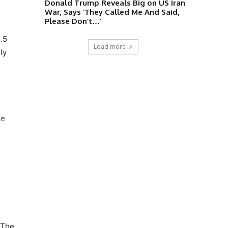
Donald Trump Reveals Big on US Iran
War, Says ‘They Called Me And Said,
Please Don’t…’
.5
Load more
ly
be
 The