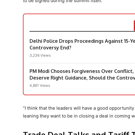
to be signed during the summit itself.
Delhi Police Drops Proceedings Against 15-Y
Controversy End?
3,236 Views
PM Modi Chooses Forgiveness Over Conflict
Deserve Right Guidance, Should the Contro
4,861 Views
“I think that the leaders will have a good opportuni
leaning they want to be in closing a deal in coming we
Trade Deal Talks and Tariff 