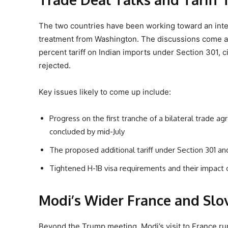
The two countries have been working toward an inte
treatment from Washington. The discussions come ag
percent tariff on Indian imports under Section 301, ci
rejected.
Key issues likely to come up include:
Progress on the first tranche of a bilateral trade a
concluded by mid-July
The proposed additional tariff under Section 301 and
Tightened H-1B visa requirements and their impact o
Modi’s Wider France and Slov
Beyond the Trump meeting, Modi’s visit to France run