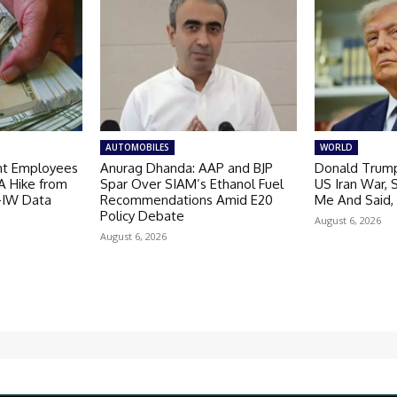
AUTOMOBILES
WORLD
nt Employees
Anurag Dhanda: AAP and BJP
Donald Trump
A Hike from
Spar Over SIAM’s Ethanol Fuel
US Iran War, 
I-IW Data
Recommendations Amid E20
Me And Said,
Policy Debate
August 6, 2026
August 6, 2026