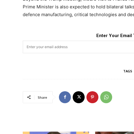
Prime Minister is also expected to hold bilateral ta
defence manufacturing, critical technologies and de
Enter Your Email 
TAGS
Share