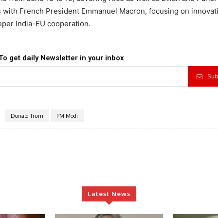
lks with French President Emmanuel Macron, focusing on innovat
eper India-EU cooperation.
To get daily Newsletter in your inbox
Sub
Donald Trum
PM Modi
Latest News