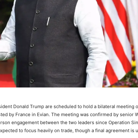
ident Donald Trump are scheduled to hold a bilateral meeting 
sted by France in Evian. The meeting was confirmed by senior 
n person engagement between the two leaders since Operation Si
 expected to focus heavily on trade, though a final agreement is u