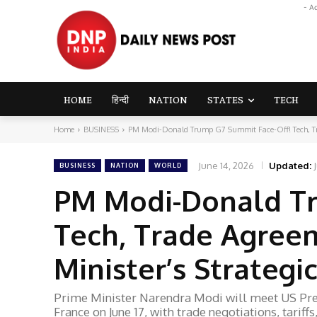
- A
HOME
हिन्दी
NATION
STATES
TECH
Home
BUSINESS
PM Modi-Donald Trump G7 Summit Face-Off! Tech, Tra
June 14, 2026
Updated:
BUSINESS
NATION
WORLD
PM Modi-Donald Tr
Tech, Trade Agree
Minister’s Strateg
Prime Minister Narendra Modi will meet US Pre
France on June 17, with trade negotiations, tarif