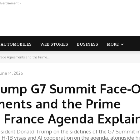
dvertisement -
AUTOMOBILES
WEB STORIES
BUSINESS
MORE
de Agreements and the Prime...
June 14, 2026
ump G7 Summit Face-Of
ments and the Prime
ic France Agenda Explai
sident Donald Trump on the sidelines of the G7 Summit i
fs, H-1B visas and AI cooperation on the agenda, alongside h