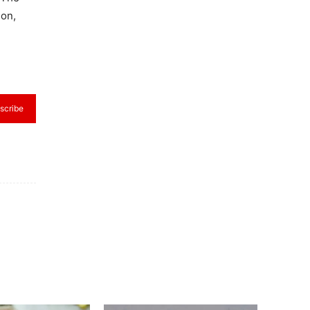
ion,
scribe