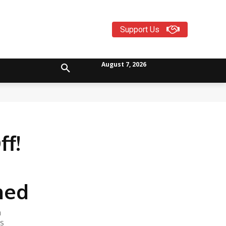
Support Us
August 7, 2026
f!
ned
n
is