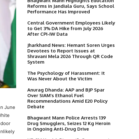
Bhagwant Mann Highlights Education
Reforms in Jandiala Guru, Says School
Performance Has Improved
Central Government Employees Likely
to Get 3% DA Hike from July 2026
After CPI-IW Data
Jharkhand News: Hemant Soren Urges
Devotees to Report Issues at
Shravani Mela 2026 Through QR Code
System
The Psychology of Harassment: It
Was Never About the Victim
Anurag Dhanda: AAP and BJP Spar
Over SIAM’s Ethanol Fuel
Recommendations Amid E20 Policy
Debate
on June
White
Bhagwant Mann Police Arrests 139
Drug Smugglers, Seizes 12 Kg Heroin
ndoor
in Ongoing Anti-Drug Drive
nlikely