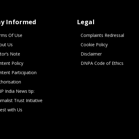
ay Informed
Legal
rms Of Use
Complaints Redressal
out Us
Cookie Policy
itor’s Note
Disclaimer
ntent Policy
DNPA Code of Ethics
ntent Participation
thorisation
P India News tip:
rnalist Trust Initiative
vest with Us