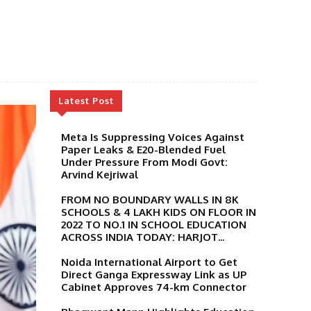
Latest Post
Meta Is Suppressing Voices Against
Paper Leaks & E20-Blended Fuel
Under Pressure From Modi Govt:
Arvind Kejriwal
FROM NO BOUNDARY WALLS IN 8K
SCHOOLS & 4 LAKH KIDS ON FLOOR IN
2022 TO NO.1 IN SCHOOL EDUCATION
ACROSS INDIA TODAY: HARJOT...
Noida International Airport to Get
Direct Ganga Expressway Link as UP
Cabinet Approves 74-km Connector