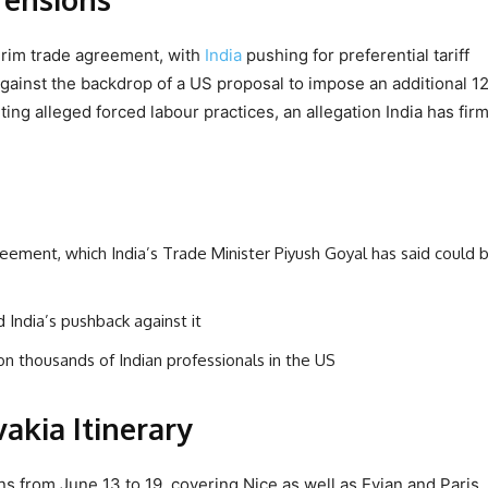
rim trade agreement, with
India
pushing for preferential tariff
ainst the backdrop of a US proposal to impose an additional 12
ting alleged forced labour practices, an allegation India has firm
greement, which India’s Trade Minister Piyush Goyal has said could 
 India’s pushback against it
n thousands of Indian professionals in the US
akia Itinerary
s from June 13 to 19, covering Nice as well as Evian and Paris.