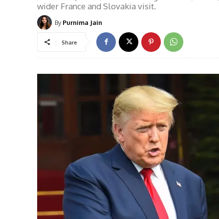
wider France and Slovakia visit.
By
Purnima Jain
Share