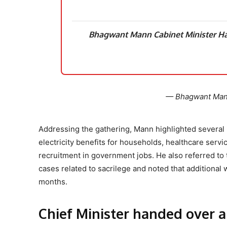
Bhagwant Mann Cabinet Minister H
— Bhagwant Ma
Addressing the gathering, Mann highlighted several 
electricity benefits for households, healthcare serv
recruitment in government jobs. He also referred to 
cases related to sacrilege and noted that additiona
months.
Chief Minister handed over a 