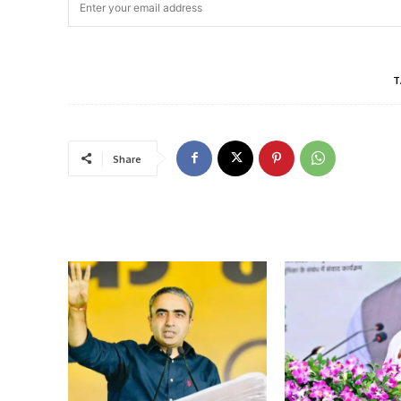
T
Share