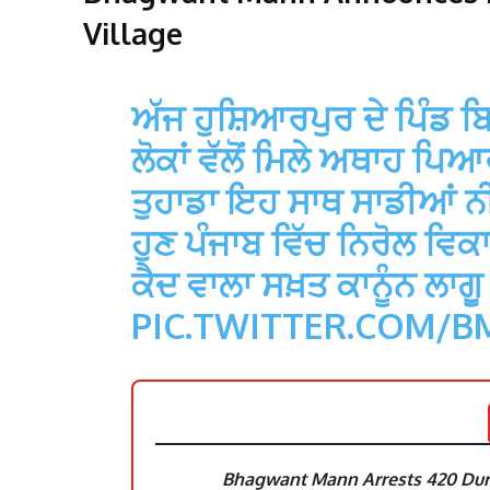
Village
ਅੱਜ ਹੁਸ਼ਿਆਰਪੁਰ ਦੇ ਪਿੰਡ ਬਿ
ਲੋਕਾਂ ਵੱਲੋਂ ਮਿਲੇ ਅਥਾਹ ਪਿ
ਤੁਹਾਡਾ ਇਹ ਸਾਥ ਸਾਡੀਆਂ ਨੀਤ
ਹੁਣ ਪੰਜਾਬ ਵਿੱਚ ਨਿਰੋਲ ਵਿਕ
ਕੈਦ ਵਾਲਾ ਸਖ਼ਤ ਕਾਨੂੰਨ ਲਾਗ
PIC.TWITTER.COM/
Bhagwant Mann Arrests 420 Duri