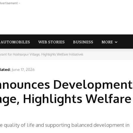
dvertisement -
AUTOMOBILES
WEB STORIES
BUSINESS
MORE
for Hoshiarpur Village, Highlights Welfare Initiatives
ated:
June 17, 2026
nounces Development
age, Highlights Welfare
he quality of life and supporting balanced development in