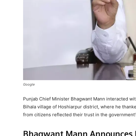
Google
Punjab Chief Minister Bhagwant Mann interacted wit
Bihala village of Hoshiarpur district, where he thank
from citizens reflected their trust in the governmen
Bhagwant Mann Announces D