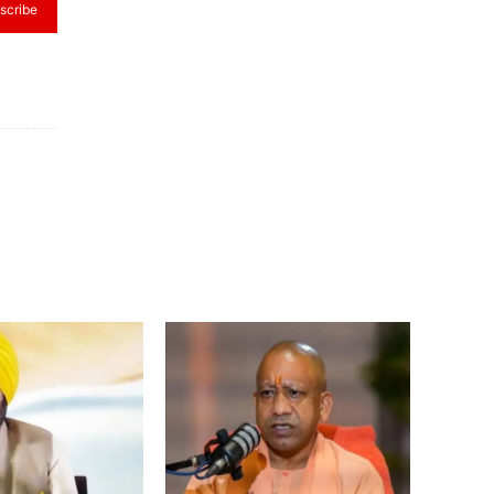
scribe