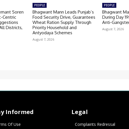
PEOPLE
PEOPLE
emant Soren
Bhagwant Mann Leads Punjab’s
Bhagwant Man
-Centric
Food Security Drive, Guarantees
During Day 1
ggestions
Wheat Ration Supply Through
Anti-Gangste
ll Districts,
Priority Household and
August 7, 2026
Antyodaya Schemes
August 7, 2026
ay Informed
Legal
rms Of Use
Complaints Redressal