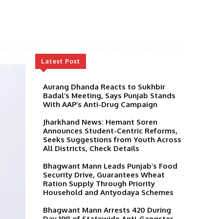
Latest Post
Aurang Dhanda Reacts to Sukhbir
Badal’s Meeting, Says Punjab Stands
With AAP’s Anti-Drug Campaign
Jharkhand News: Hemant Soren
Announces Student-Centric Reforms,
Seeks Suggestions from Youth Across
All Districts, Check Details
Bhagwant Mann Leads Punjab’s Food
Security Drive, Guarantees Wheat
Ration Supply Through Priority
Household and Antyodaya Schemes
Bhagwant Mann Arrests 420 During
Day 198 of Statewide Anti-Gangster