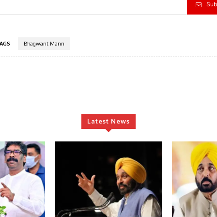
Sub
AGS
Bhagwant Mann
Latest News