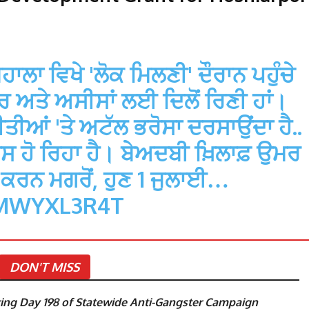
ਹਾਲਾ ਵਿਖੇ 'ਲੋਕ ਮਿਲਣੀ' ਦੌਰਾਨ ਪਹੁੰਚੇ
ਆਰ ਅਤੇ ਅਸੀਸਾਂ ਲਈ ਦਿਲੋਂ ਰਿਣੀ ਹਾਂ।
ੀਆਂ 'ਤੇ ਅਟੱਲ ਭਰੋਸਾ ਦਰਸਾਉਂਦਾ ਹੈ..
ਾਸ ਹੋ ਰਿਹਾ ਹੈ। ਬੇਅਦਬੀ ਖ਼ਿਲਾਫ਼ ਉਮਰ
ੂ ਕਰਨ ਮਗਰੋਂ, ਹੁਣ 1 ਜੁਲਾਈ…
BMWYXL3R4T
DON'T MISS
ng Day 198 of Statewide Anti-Gangster Campaign