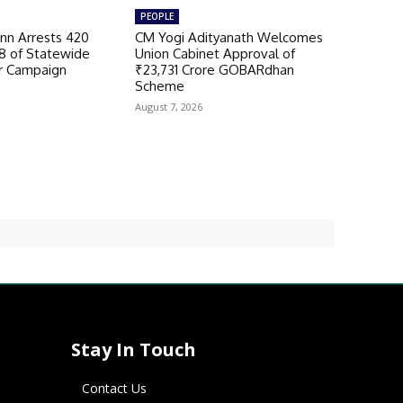
PEOPLE
n Arrests 420
CM Yogi Adityanath Welcomes
98 of Statewide
Union Cabinet Approval of
r Campaign
₹23,731 Crore GOBARdhan
Scheme
August 7, 2026
Stay In Touch
Contact Us