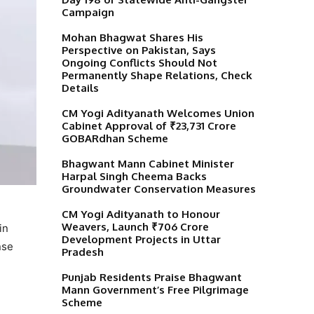
Campaign
Mohan Bhagwat Shares His
Perspective on Pakistan, Says
Ongoing Conflicts Should Not
Permanently Shape Relations, Check
Details
CM Yogi Adityanath Welcomes Union
Cabinet Approval of ₹23,731 Crore
GOBARdhan Scheme
Bhagwant Mann Cabinet Minister
Harpal Singh Cheema Backs
Groundwater Conservation Measures
CM Yogi Adityanath to Honour
Weavers, Launch ₹706 Crore
in
Development Projects in Uttar
nse
Pradesh
Punjab Residents Praise Bhagwant
Mann Government’s Free Pilgrimage
Scheme