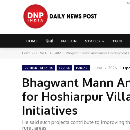
- A
HOME
हिन्दी
NATION
STATES
TECH
Home
CURRENT AFFAIRS
Bhagwant Mann Announces Development Grant 
June 17, 2026
Upd
CURRENT AFFAIRS
PEOPLE
PUNJAB
Bhagwant Mann An
for Hoshiarpur Vill
Initiatives
He said such projects contribute to improving t
rural areas.