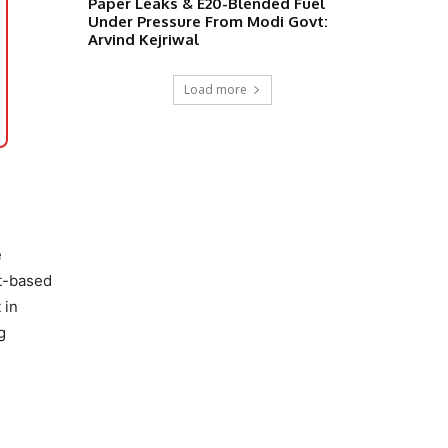
Paper Leaks & E20-Blended Fuel
Under Pressure From Modi Govt:
Arvind Kejriwal
Load more
e
it-based
 in
g