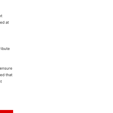
nt
ed at
ribute
 ensure
ed that
t