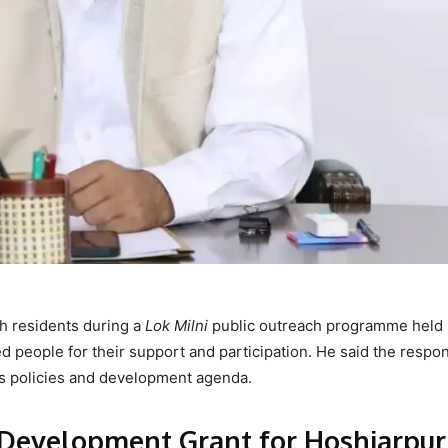
h residents during a
Lok Milni
public outreach programme held 
ed people for their support and participation. He said the respo
t’s policies and development agenda.
evelopment Grant for Hoshiarpur