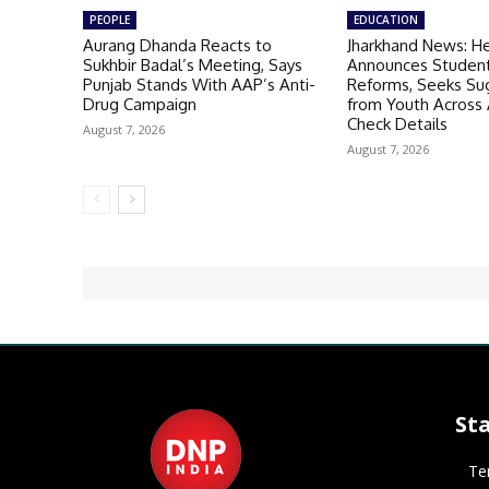
PEOPLE
EDUCATION
Aurang Dhanda Reacts to
Jharkhand News: H
Sukhbir Badal’s Meeting, Says
Announces Student
Punjab Stands With AAP’s Anti-
Reforms, Seeks Su
Drug Campaign
from Youth Across A
Check Details
August 7, 2026
August 7, 2026
St
Te