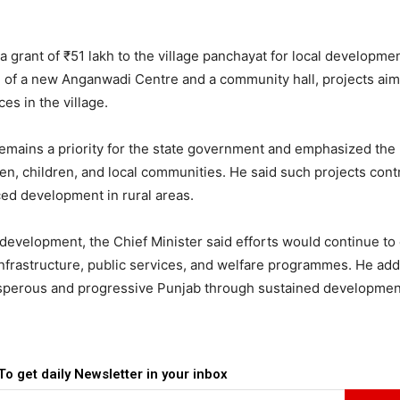
a grant of ₹51 lakh to the village panchayat for local developme
on of a new Anganwadi Centre and a community hall, projects aim
es in the village.
remains a priority for the state government and emphasized the
men, children, and local communities. He said such projects cont
ced development in rural areas.
development, the Chief Minister said efforts would continue to
infrastructure, public services, and welfare programmes. He add
osperous and progressive Punjab through sustained developmen
To get daily Newsletter in your inbox