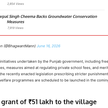
2,854 Views
arpal Singh Cheema Backs Groundwater Conservation
Measures
7,919 Views
nn (@BhagwantMann)
June 16, 2026
initiatives undertaken by the Punjab government, including fre
ices, measures aimed at regulating private school fees, and mer
the recently enacted legislation prescribing stricter punishment
l welfare programmes are scheduled to be launched in the comin
grant of ₹51 lakh to the village