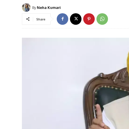
By
Neha Kumari
Share