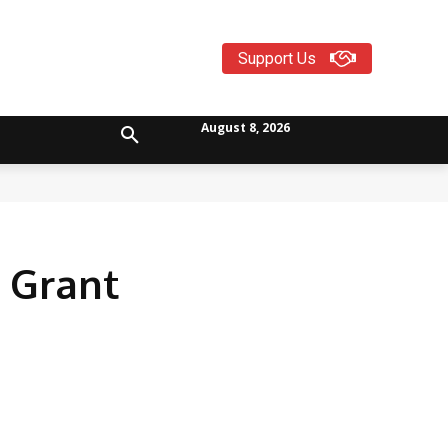
Support Us
August 8, 2026
 Grant