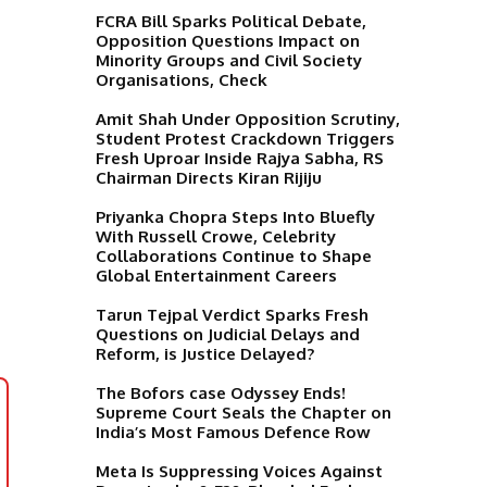
FCRA Bill Sparks Political Debate,
Opposition Questions Impact on
Minority Groups and Civil Society
Organisations, Check
Amit Shah Under Opposition Scrutiny,
Student Protest Crackdown Triggers
Fresh Uproar Inside Rajya Sabha, RS
Chairman Directs Kiran Rijiju
Priyanka Chopra Steps Into Bluefly
With Russell Crowe, Celebrity
Collaborations Continue to Shape
Global Entertainment Careers
Tarun Tejpal Verdict Sparks Fresh
Questions on Judicial Delays and
Reform, is Justice Delayed?
The Bofors case Odyssey Ends!
Supreme Court Seals the Chapter on
India’s Most Famous Defence Row
Meta Is Suppressing Voices Against