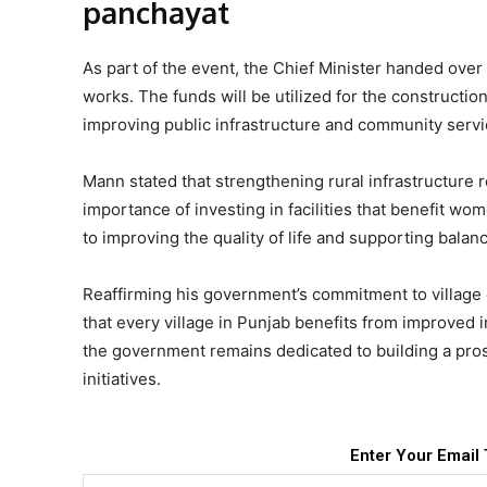
panchayat
As part of the event, the Chief Minister handed over 
works. The funds will be utilized for the constructi
improving public infrastructure and community servic
Mann stated that strengthening rural infrastructure 
importance of investing in facilities that benefit wo
to improving the quality of life and supporting balan
Reaffirming his government’s commitment to village 
that every village in Punjab benefits from improved 
the government remains dedicated to building a pr
initiatives.
Enter Your Email 