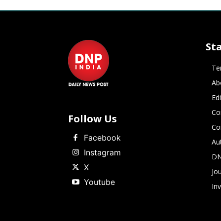
St
Te
Ab
Ed
Co
Follow Us
Co
Facebook
Au
Instagram
DN
X
Jou
Youtube
In