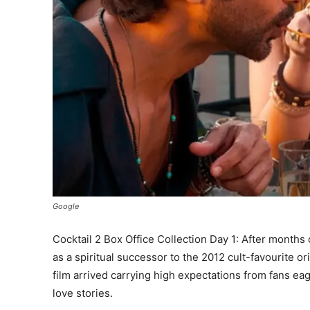
Google
Cocktail 2 Box Office Collection Day 1: After months 
as a spiritual successor to the 2012 cult-favourite 
film arrived carrying high expectations from fans ea
love stories.