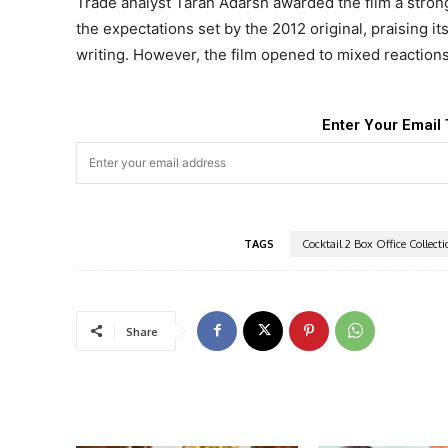
Trade analyst Taran Adarsh awarded the film a strong 
the expectations set by the 2012 original, praising i
writing. However, the film opened to mixed reaction
Enter Your Email 
TAGS
Cocktail 2 Box Office Collect
Share