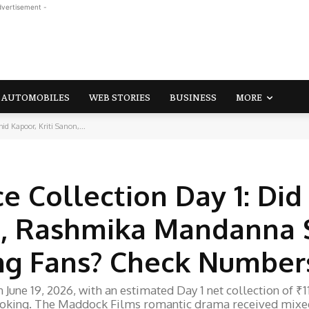
dvertisement -
AUTOMOBILES
WEB STORIES
BUSINESS
MORE
id Kapoor, Kriti Sanon,...
ce Collection Day 1: Did
n, Rashmika Mandanna 
ng Fans? Check Number
June 19, 2026, with an estimated Day 1 net collection of ₹1
 booking. The Maddock Films romantic drama received mixe