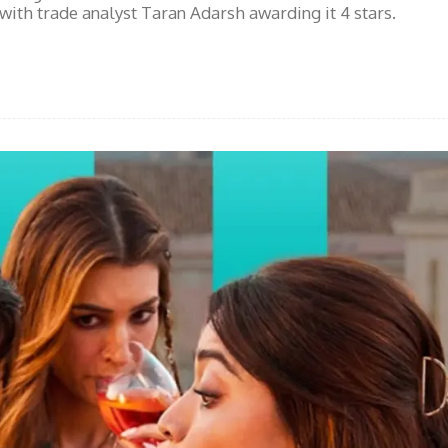
 with trade analyst Taran Adarsh awarding it 4 stars.