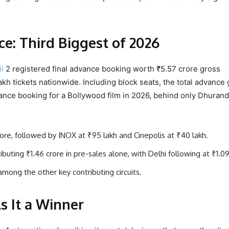
: Third Biggest of 2026
l
2 registered final advance booking worth ₹5.57 crore gross
lakh tickets nationwide. Including block seats, the total advance
vance booking for a Bollywood film in 2026, behind only Dhuran
rore, followed by INOX at ₹95 lakh and Cinepolis at ₹40 lakh.
ting ₹1.46 crore in pre-sales alone, with Delhi following at ₹1.09
among the other key contributing circuits.
ls It a Winner