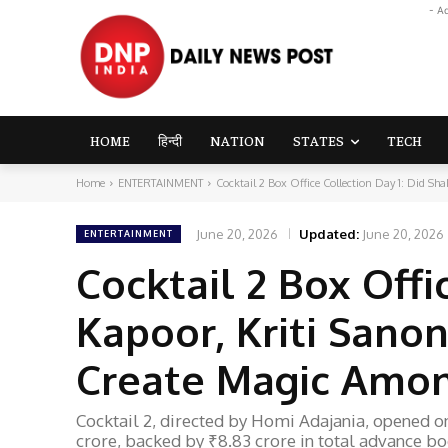
- A
HOME
हिन्दी
NATION
STATES
TECH
Home
ENTERTAINMENT
Cocktail 2 Box Office Collection Day 1: Did Shah
June 20, 2026
Updated:
June 20, 2026
ENTERTAINMENT
Cocktail 2 Box Offi
Kapoor, Kriti Sano
Create Magic Amo
Cocktail 2, directed by Homi Adajania, opened on 
crore, backed by ₹8.83 crore in total advance