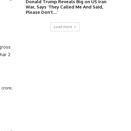
Donald Trump Reveals Big on US Iran
War, Says ‘They Called Me And Said,
Please Don’t…’
Load more
 gross
dhar 2
 crore.