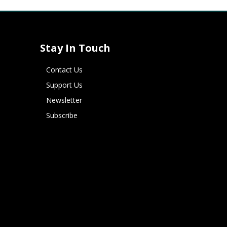
Stay In Touch
Contact Us
Support Us
Newsletter
Subscribe