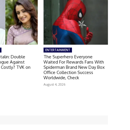
ENTERTAINMENT
talin: Double
The Superhero Everyone
ogue Against
Waited For Rewards Fans With
 Costly? TVK on
Spiderman Brand New Day Box
Office Collection Success
Worldwide, Check
August 4, 2026