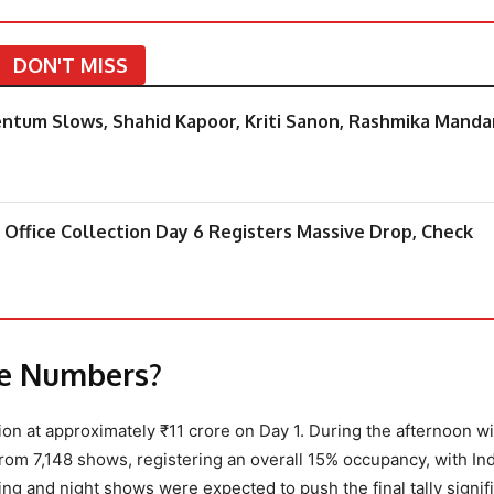
DON'T MISS
mentum Slows, Shahid Kapoor, Kriti Sanon, Rashmika Mand
 Office Collection Day 6 Registers Massive Drop, Check
ce Numbers?
ection at approximately ₹11 crore on Day 1. During the afternoon 
from 7,148 shows, registering an overall 15% occupancy, with Ind
ing and night shows were expected to push the final tally signif