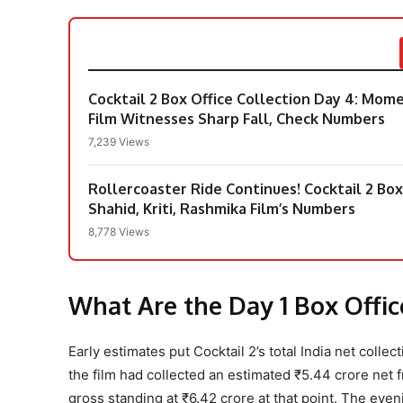
Cocktail 2 Box Office Collection Day 4: Mo
Film Witnesses Sharp Fall, Check Numbers
7,239 Views
Rollercoaster Ride Continues! Cocktail 2 Box
Shahid, Kriti, Rashmika Film’s Numbers
8,778 Views
What Are the Day 1 Box Offi
Early estimates put Cocktail 2’s total India net coll
the film had collected an estimated ₹5.44 crore net 
gross standing at ₹6.42 crore at that point. The even