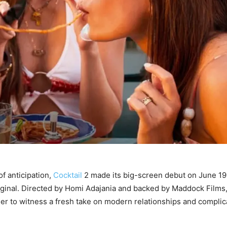
of anticipation,
Cocktail
2 made its big-screen debut on June 19,
original. Directed by Homi Adajania and backed by Maddock Films,
ger to witness a fresh take on modern relationships and compli