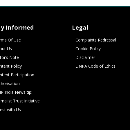
ay Informed
Legal
rms Of Use
Complaints Redressal
out Us
Cookie Policy
itor’s Note
Disclaimer
ntent Policy
DNPA Code of Ethics
ntent Participation
thorisation
P India News tip:
rnalist Trust Initiative
vest with Us