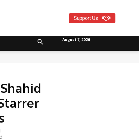
Support Us
August 7, 2026
 Shahid
Starrer
s
1
d