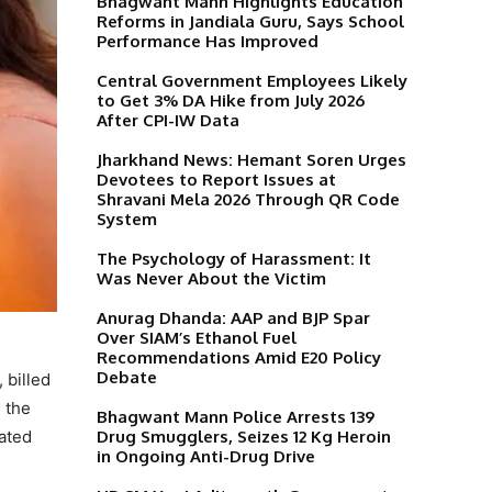
Bhagwant Mann Highlights Education
Reforms in Jandiala Guru, Says School
Performance Has Improved
Central Government Employees Likely
to Get 3% DA Hike from July 2026
After CPI-IW Data
Jharkhand News: Hemant Soren Urges
Devotees to Report Issues at
Shravani Mela 2026 Through QR Code
System
The Psychology of Harassment: It
Was Never About the Victim
Anurag Dhanda: AAP and BJP Spar
Over SIAM’s Ethanol Fuel
Recommendations Amid E20 Policy
Debate
 billed
 the
Bhagwant Mann Police Arrests 139
Drug Smugglers, Seizes 12 Kg Heroin
cated
in Ongoing Anti-Drug Drive