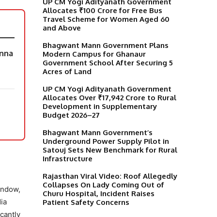
UP CM Yogi Adityanath Government
Allocates ₹100 Crore for Free Bus
Travel Scheme for Women Aged 60
and Above
Bhagwant Mann Government Plans
anna
Modern Campus for Ghanaur
Government School After Securing 5
Acres of Land
UP CM Yogi Adityanath Government
Allocates Over ₹17,942 Crore to Rural
Development in Supplementary
Budget 2026–27
Bhagwant Mann Government’s
Underground Power Supply Pilot in
Satouj Sets New Benchmark for Rural
Infrastructure
Rajasthan Viral Video: Roof Allegedly
Collapses On Lady Coming Out of
window,
Churu Hospital, Incident Raises
ia
Patient Safety Concerns
icantly