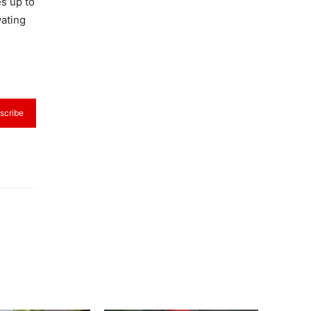
es up to
vating
scribe