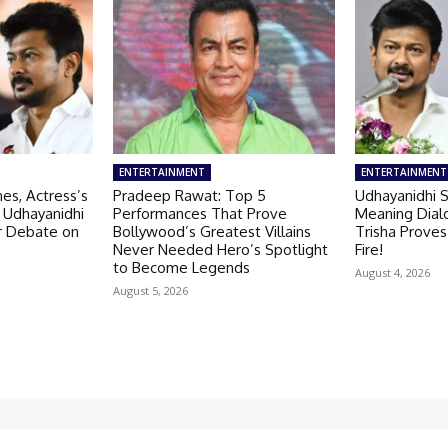
ENTERTAINMENT
ENTERTAINMENT
es, Actress’s
Pradeep Rawat: Top 5
Udhayanidhi S
 Udhayanidhi
Performances That Prove
Meaning Dial
er Debate on
Bollywood’s Greatest Villains
Trisha Proves
Never Needed Hero’s Spotlight
Fire!
to Become Legends
August 4, 2026
August 5, 2026