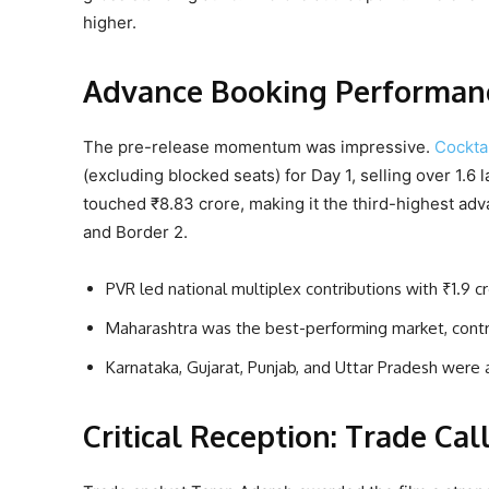
higher.
Advance Booking Performance
The pre-release momentum was impressive.
Cocktai
(excluding blocked seats) for Day 1, selling over 1.6 
touched ₹8.83 crore, making it the third-highest ad
and Border 2.
PVR led national multiplex contributions with ₹1.9 c
Maharashtra was the best-performing market, contribu
Karnataka, Gujarat, Punjab, and Uttar Pradesh were 
Critical Reception: Trade Cal