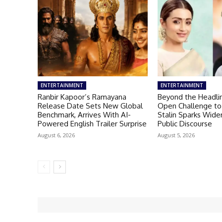
ENTERTAINMENT
ENTERTAINMENT
Ranbir Kapoor’s Ramayana
Beyond the Headlin
Release Date Sets New Global
Open Challenge to
Benchmark, Arrives With AI-
Stalin Sparks Wid
Powered English Trailer Surprise
Public Discourse
August 6, 2026
August 5, 2026