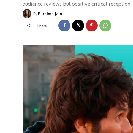
audience reviews but positive critical reception,
By
Purnima Jain
Share