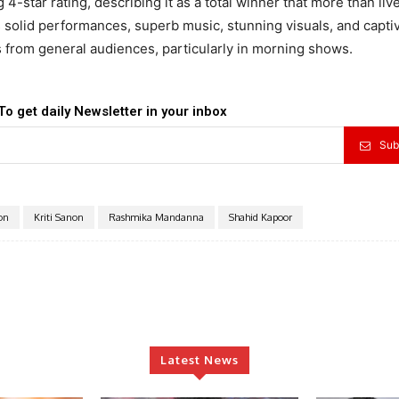
4-star rating, describing it as a total winner that more than liv
ts solid performances, superb music, stunning visuals, and capti
s from general audiences, particularly in morning shows.
To get daily Newsletter in your inbox
Sub
ion
Kriti Sanon
Rashmika Mandanna
Shahid Kapoor
Latest News