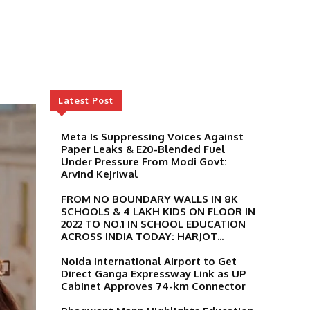
Latest Post
Meta Is Suppressing Voices Against
Paper Leaks & E20-Blended Fuel
Under Pressure From Modi Govt:
Arvind Kejriwal
FROM NO BOUNDARY WALLS IN 8K
SCHOOLS & 4 LAKH KIDS ON FLOOR IN
2022 TO NO.1 IN SCHOOL EDUCATION
ACROSS INDIA TODAY: HARJOT...
Noida International Airport to Get
Direct Ganga Expressway Link as UP
Cabinet Approves 74-km Connector