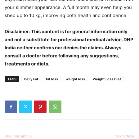
your slimmer appearance. A full month may even help you
shed up to 10 kg, improving both health and confidence.
Disclaimer: This content is for general information only
and not a substitute for professional medical advice. DNP
India neither confirms nor denies the claims. Always
consult a doctor before following any suggestions,
treatments or diets.
TAGS
Belly Fat
fat loss
weight loss
Weight Loss Diet
Previous article
Next article