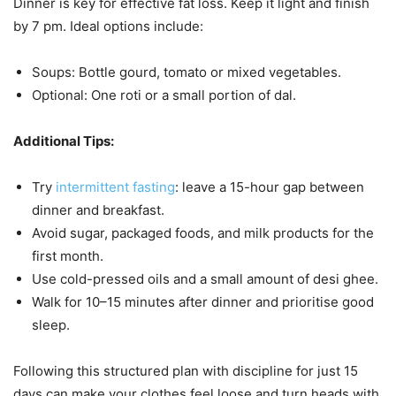
Dinner is key for effective fat loss. Keep it light and finish
by 7 pm. Ideal options include:
Soups: Bottle gourd, tomato or mixed vegetables.
Optional: One roti or a small portion of dal.
Additional Tips:
Try
intermittent fasting
: leave a 15-hour gap between
dinner and breakfast.
Avoid sugar, packaged foods, and milk products for the
first month.
Use cold-pressed oils and a small amount of desi ghee.
Walk for 10–15 minutes after dinner and prioritise good
sleep.
Following this structured plan with discipline for just 15
days can make your clothes feel loose and turn heads with