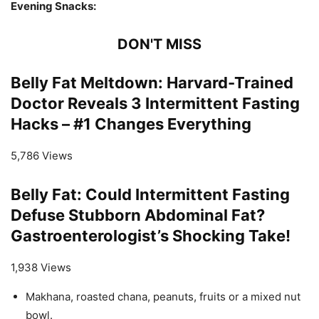
Evening Snacks:
DON'T MISS
Belly Fat Meltdown: Harvard-Trained
Doctor Reveals 3 Intermittent Fasting
Hacks – #1 Changes Everything
5,786 Views
Belly Fat: Could Intermittent Fasting
Defuse Stubborn Abdominal Fat?
Gastroenterologist’s Shocking Take!
1,938 Views
Makhana, roasted chana, peanuts, fruits or a mixed nut
bowl.