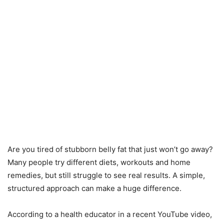
Are you tired of stubborn belly fat that just won’t go away?
Many people try different diets, workouts and home
remedies, but still struggle to see real results. A simple,
structured approach can make a huge difference.
According to a health educator in a recent YouTube video,