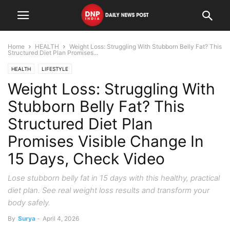
Home
HEALTH
Weight Loss: Struggling With Stubborn Belly Fat? This
Structured Diet Plan Promises...
HEALTH
LIFESTYLE
Weight Loss: Struggling With
Stubborn Belly Fat? This
Structured Diet Plan
Promises Visible Change In
15 Days, Check Video
Lose stubborn belly fat in 15 days with this healthy, practical
diet plan. See real weight loss results and transform your
body safely.
By
Surya
-
April 4, 2026