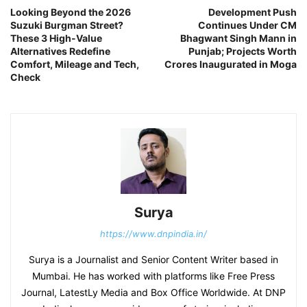
Looking Beyond the 2026
Development Push
Suzuki Burgman Street?
Continues Under CM
These 3 High-Value
Bhagwant Singh Mann in
Alternatives Redefine
Punjab; Projects Worth
Comfort, Mileage and Tech,
Crores Inaugurated in Moga
Check
Surya
https://www.dnpindia.in/
Surya is a Journalist and Senior Content Writer based in
Mumbai. He has worked with platforms like Free Press
Journal, LatestLy Media and Box Office Worldwide. At DNP