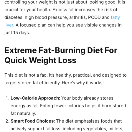
controlling your weight is not just about looking good. It is
crucial for your health. Excess fat increases the risk of
diabetes, high blood pressure, arthritis, PCOD and
fatty
liver
. A focused plan can help you see visible changes in
just 15 days.
Extreme Fat-Burning Diet For
Quick Weight Loss
This diet is not a fad. It’s healthy, practical, and designed to
target stored fat efficiently. Here’s why it works:
Low-Calorie Approach:
Your body already stores
energy as fat. Eating fewer calories helps it burn stored
fat naturally.
Smart Food Choices:
The diet emphasises foods that
actively support fat loss, including vegetables, millets,