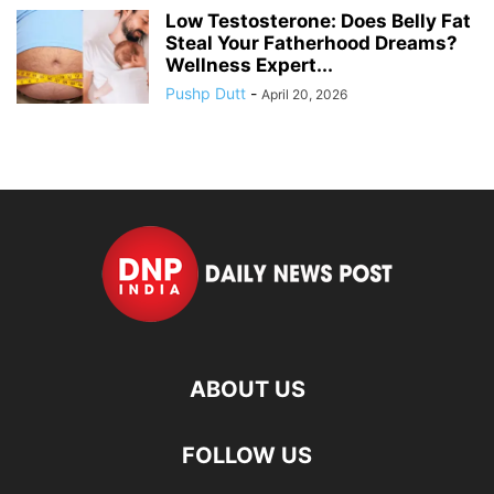
Low Testosterone: Does Belly Fat
Steal Your Fatherhood Dreams?
Wellness Expert...
Pushp Dutt
-
April 20, 2026
ABOUT US
FOLLOW US