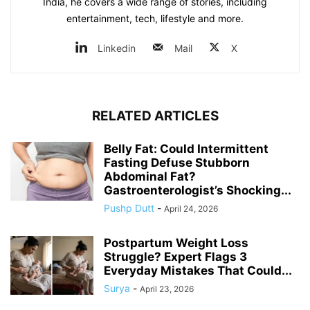
India, he covers a wide range of stories, including
entertainment, tech, lifestyle and more.
Linkedin
Mail
X
RELATED ARTICLES
Belly Fat: Could Intermittent
Fasting Defuse Stubborn
Abdominal Fat?
Gastroenterologist’s Shocking...
Pushp Dutt
-
April 24, 2026
Postpartum Weight Loss
Struggle? Expert Flags 3
Everyday Mistakes That Could...
Surya
-
April 23, 2026