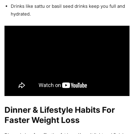
Drinks like sattu or basil seed drinks keep you full and
hydrated.
Dinner & Lifestyle Habits For
Faster Weight Loss