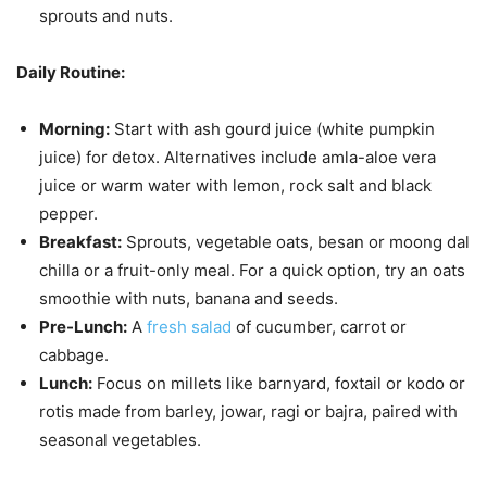
sprouts and nuts.
Daily Routine:
Morning:
Start with ash gourd juice (white pumpkin
juice) for detox. Alternatives include amla-aloe vera
juice or warm water with lemon, rock salt and black
pepper.
Breakfast:
Sprouts, vegetable oats, besan or moong dal
chilla or a fruit-only meal. For a quick option, try an oats
smoothie with nuts, banana and seeds.
Pre-Lunch:
A
fresh salad
of cucumber, carrot or
cabbage.
Lunch:
Focus on millets like barnyard, foxtail or kodo or
rotis made from barley, jowar, ragi or bajra, paired with
seasonal vegetables.