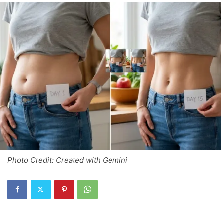
Photo Credit: Created with Gemini