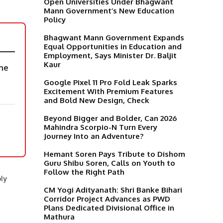
Open Universities Under Bhagwant
Mann Government’s New Education
Policy
Bhagwant Mann Government Expands
Equal Opportunities in Education and
Employment, Says Minister Dr. Baljit
Kaur
the
Google Pixel 11 Pro Fold Leak Sparks
Excitement With Premium Features
and Bold New Design, Check
Beyond Bigger and Bolder, Can 2026
Mahindra Scorpio-N Turn Every
Journey Into an Adventure?
Hemant Soren Pays Tribute to Dishom
Guru Shibu Soren, Calls on Youth to
Follow the Right Path
ly
CM Yogi Adityanath: Shri Banke Bihari
,
Corridor Project Advances as PWD
d
Plans Dedicated Divisional Office in
Mathura