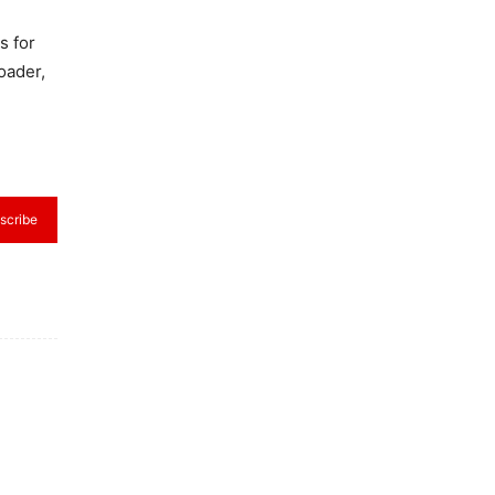
s for
oader,
scribe