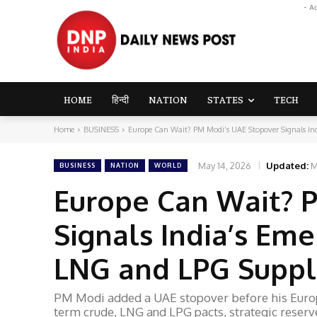
- A
HOME
हिन्दी
NATION
STATES
TECH
Home
BUSINESS
Europe Can Wait? PM Modi’s UAE Stopover Signals Indi
May 14, 2026
Updated:
M
BUSINESS
NATION
WORLD
Europe Can Wait? 
Signals India’s Eme
LNG and LPG Suppli
PM Modi added a UAE stopover before his Europe
term crude, LNG and LPG pacts, strategic reserv