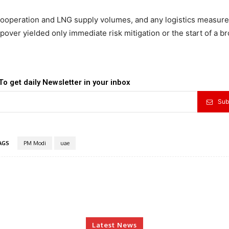
operation and LNG supply volumes, and any logistics measure
pover yielded only immediate risk mitigation or the start of a br
To get daily Newsletter in your inbox
Sub
AGS
PM Modi
uae
Latest News