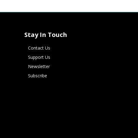
Stay In Touch
Contact Us
Support Us
Newsletter
Subscribe