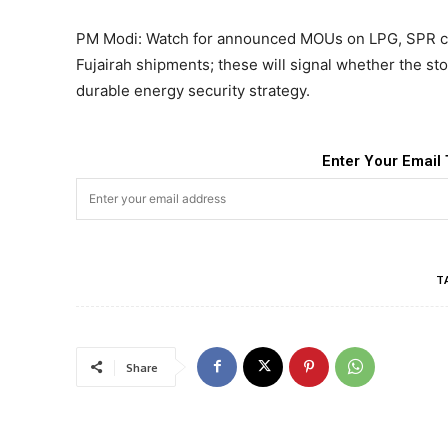
PM Modi: Watch for announced MOUs on LPG, SPR co
Fujairah shipments; these will signal whether the sto
durable energy security strategy.
Enter Your Email 
T
Share