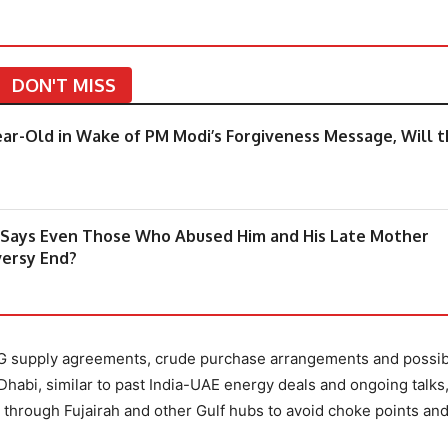
DON'T MISS
ear-Old in Wake of PM Modi’s Forgiveness Message, Will 
, Says Even Those Who Abused Him and His Late Mother
versy End?
LPG supply agreements, crude purchase arrangements and possib
habi, similar to past India-UAE energy deals and ongoing talks
es through Fujairah and other Gulf hubs to avoid choke points an