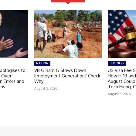
NATION
BUSINESS
pologises to
VB G Ram G Slows Down
US Visa Fee 
t Over
Employment Generation? Check
How H-1B and 
n Errors and
Why
August Could
rns
Tech Hiring, C
August 5, 2026
August 5, 2026