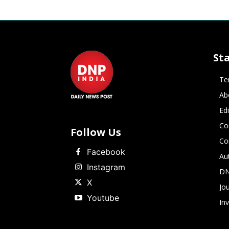
St
Te
Ab
Ed
Co
Follow Us
Co
Facebook
Au
Instagram
DN
X
Jou
Youtube
In