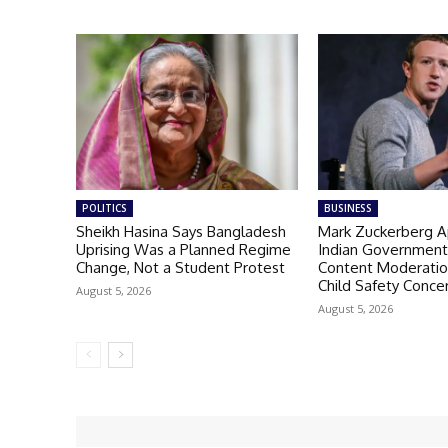
POLITICS
BUSINESS
Sheikh Hasina Says Bangladesh
Mark Zuckerberg A
Uprising Was a Planned Regime
Indian Governmen
Change, Not a Student Protest
Content Moderatio
Child Safety Conce
August 5, 2026
August 5, 2026