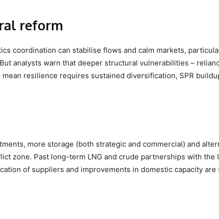
ural reform
cs coordination can stabilise flows and calm markets, particular
But analysts warn that deeper structural vulnerabilities – relian
 mean resilience requires sustained diversification, SPR build
.
ments, more storage (both strategic and commercial) and alter
lict zone. Past long-term LNG and crude partnerships with the
ication of suppliers and improvements in domestic capacity are s