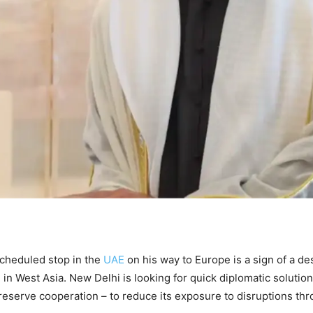
cheduled stop in the
UAE
on his way to Europe is a sign of a d
se in West Asia. New Delhi is looking for quick diplomatic solution
reserve cooperation – to reduce its exposure to disruptions th