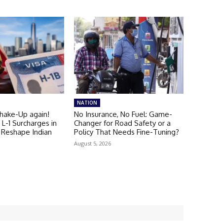
NATION
Shake-Up again!
No Insurance, No Fuel: Game-
L-1 Surcharges in
Changer for Road Safety or a
 Reshape Indian
Policy That Needs Fine-Tuning?
August 5, 2026