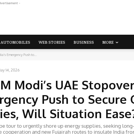
dvertisement -
AUTOMOBILES
WEB STORIES
BUSINESS
MORE
a’s Emergency Push to...
ay 14, 2026
PM Modi’s UAE Stopove
rgency Push to Secure O
es, Will Situation Ease
 tour to urgently shore up energy supplies, seeking long
e cooperation and new Fujairah routes to insulate India fr