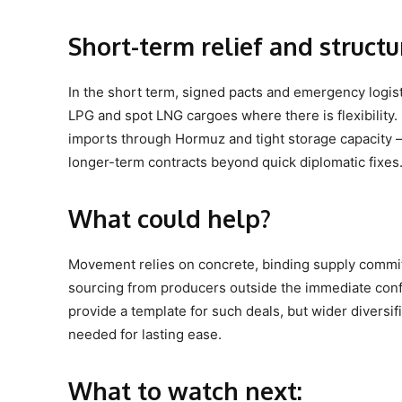
Short-term relief and struct
In the short term, signed pacts and emergency logisti
LPG and spot LNG cargoes where there is flexibility. 
imports through Hormuz and tight storage capacity –
longer-term contracts beyond quick diplomatic fixes
What could help?
Movement relies on concrete, binding supply commit
sourcing from producers outside the immediate conf
provide a template for such deals, but wider diversif
needed for lasting ease.
What to watch next: