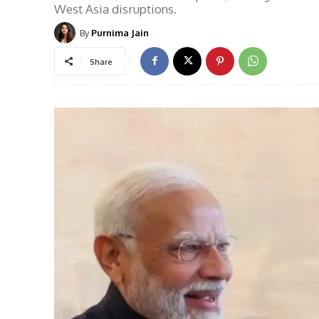
West Asia disruptions.
By
Purnima Jain
Share