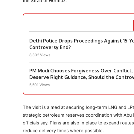
the Strait of Hormuz.
Delhi Police Drops Proceedings Against 15-Y
Controversy End?
8,302 Views
PM Modi Chooses Forgiveness Over Conflict
Deserve Right Guidance, Should the Contro
5,501 Views
The visit is aimed at securing long-term LNG and 
strategic petroleum reserves coordination with Abu D
officials say. Plans are also in place to expand rout
reduce delivery times where possible.