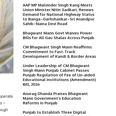
AAP MP Malvinder Singh Kang Meets
Union Minister Nitin Gadkari, Renews
Demand for National Highway Status
to Banga–Garhshankar–Sri Anandpur
Sahib–Naina Devi Road
Bhagwant Mann Govt Waives Power
Bills for All Gau Shalas Across Punjab
CM Bhagwant Singh Mann Reaffirms
Commitment to Fast-Track
Development of Kandi & Border Areas
Under Leadership of CM Bhagwant
Singh Mann Punjab Cabinet Passes
Punjab Regulation of Fee of Un-aided
Educational Institutions (Amendment)
Bill, 2026
Anurag Dhanda Praises Bhagwant
esperate
Mann Government’s Education
Reforms in Punjab
s –
rough
Punjab to Establish Three Digital