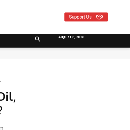
Support Us
August 6, 2026
r
il,
?
-
om