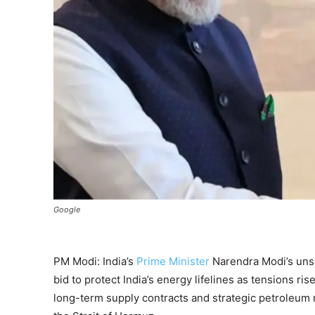
Google
PM Modi: India’s
Prime Minister
Narendra Modi’s uns
bid to protect India’s energy lifelines as tensions ri
long-term supply contracts and strategic petroleum 