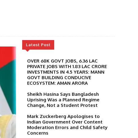
Latest Post
OVER 68K GOVT JOBS, 6.36 LAC
PRIVATE JOBS WITH 1.83 LAC CRORE
INVESTMENTS IN 4.5 YEARS: MANN
GOVT BUILDING CONDUCIVE
ECOSYSTEM: AMAN ARORA
Sheikh Hasina Says Bangladesh
Uprising Was a Planned Regime
Change, Not a Student Protest
Mark Zuckerberg Apologises to
Indian Government Over Content
Moderation Errors and Child Safety
Concerns