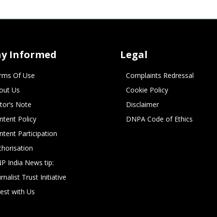
ay Informed
Legal
rms Of Use
Complaints Redressal
out Us
Cookie Policy
itor’s Note
Disclaimer
ntent Policy
DNPA Code of Ethics
ntent Participation
thorisation
P India News tip:
rnalist Trust Initiative
vest with Us