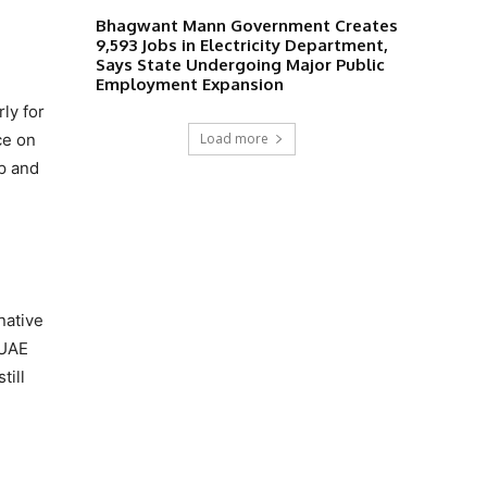
Bhagwant Mann Government Creates
9,593 Jobs in Electricity Department,
Says State Undergoing Major Public
Employment Expansion
ly for
Load more
ce on
up and
native
 UAE
till