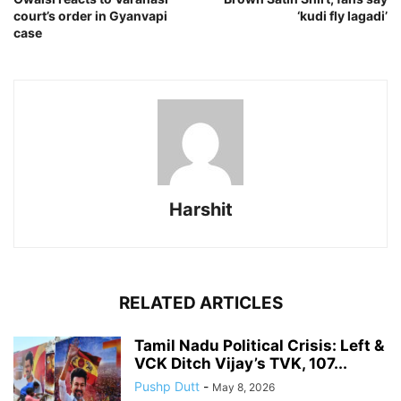
court’s order in Gyanvapi
‘kudi fly lagadi’
case
Harshit
RELATED ARTICLES
Tamil Nadu Political Crisis: Left &
VCK Ditch Vijay’s TVK, 107...
Pushp Dutt
-
May 8, 2026