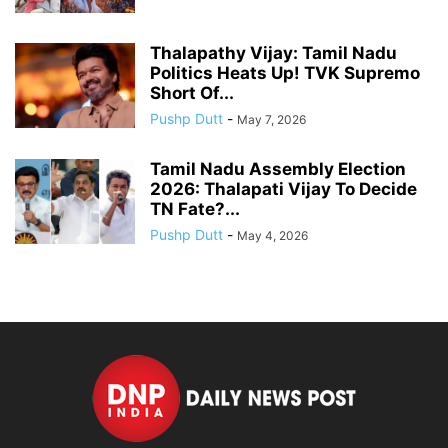
Thalapathy Vijay: Tamil Nadu
Politics Heats Up! TVK Supremo
Short Of...
Pushp Dutt
-
May 7, 2026
Tamil Nadu Assembly Election
2026: Thalapati Vijay To Decide
TN Fate?...
Pushp Dutt
-
May 4, 2026