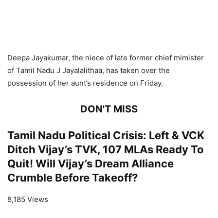
Deepa Jayakumar, the niece of late former chief mimister
of Tamil Nadu J Jayalalithaa, has taken over the
possession of her aunt’s residence on Friday.
DON'T MISS
Tamil Nadu Political Crisis: Left & VCK
Ditch Vijay’s TVK, 107 MLAs Ready To
Quit! Will Vijay’s Dream Alliance
Crumble Before Takeoff?
8,185 Views