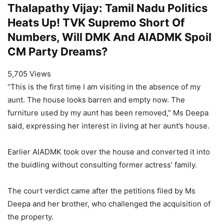
Thalapathy Vijay: Tamil Nadu Politics
Heats Up! TVK Supremo Short Of
Numbers, Will DMK And AIADMK Spoil
CM Party Dreams?
5,705 Views
“This is the first time I am visiting in the absence of my
aunt. The house looks barren and empty now. The
furniture used by my aunt has been removed,” Ms Deepa
said, expressing her interest in living at her aunt’s house.
Earlier AIADMK took over the house and converted it into
the buidling without consulting former actress’ family.
The court verdict came after the petitions filed by Ms
Deepa and her brother, who challenged the acquisition of
the property.