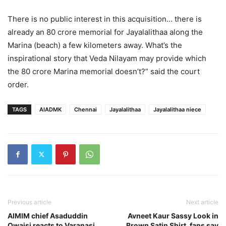
There is no public interest in this acquisition… there is
already an 80 crore memorial for Jayalalithaa along the
Marina (beach) a few kilometers away. What’s the
inspirational story that Veda Nilayam may provide which
the 80 crore Marina memorial doesn’t?” said the court
order.
TAGS
AIADMK
Chennai
Jayalalithaa
Jayalalithaa niece
Previous article
Next article
AIMIM chief Asaduddin
Avneet Kaur Sassy Look in
Owaisi reacts to Varanasi
Brown Satin Shirt, fans say