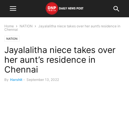
Home
NATION
Jayalalitha niece takes over her aunt’s residence in
Chennai
NATION
Jayalalitha niece takes over
her aunt’s residence in
Chennai
By
Harshit
-
September 13, 2022