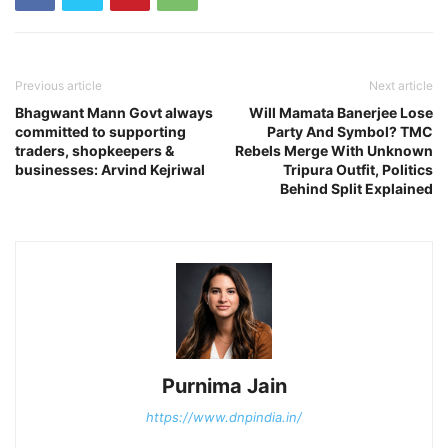
Previous article
Next article
Bhagwant Mann Govt always
Will Mamata Banerjee Lose
committed to supporting
Party And Symbol? TMC
traders, shopkeepers &
Rebels Merge With Unknown
businesses: Arvind Kejriwal
Tripura Outfit, Politics
Behind Split Explained
Purnima Jain
https://www.dnpindia.in/