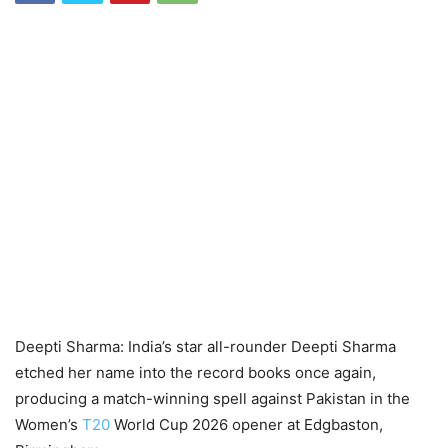
Deepti Sharma: India’s star all-rounder Deepti Sharma
etched her name into the record books once again,
producing a match-winning spell against Pakistan in the
Women’s
T20
World Cup 2026 opener at Edgbaston,