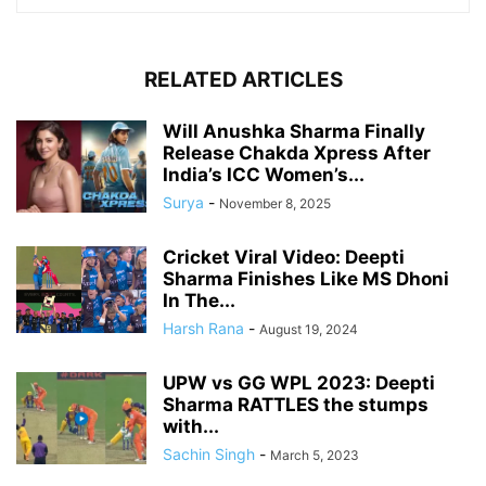
RELATED ARTICLES
Will Anushka Sharma Finally
Release Chakda Xpress After
India’s ICC Women’s...
Surya
-
November 8, 2025
Cricket Viral Video: Deepti
Sharma Finishes Like MS Dhoni
In The...
Harsh Rana
-
August 19, 2024
UPW vs GG WPL 2023: Deepti
Sharma RATTLES the stumps
with...
Sachin Singh
-
March 5, 2023