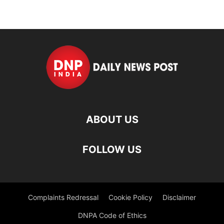
ABOUT US
FOLLOW US
Complaints Redressal
Cookie Policy
Disclaimer
DNPA Code of Ethics