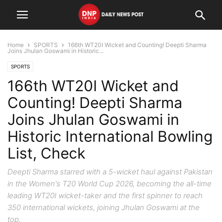
Home
SPORTS
166th WT20I Wicket and Counting! Deepti Sharma
Joins Jhulan Goswami in Historic...
SPORTS
166th WT20I Wicket and
Counting! Deepti Sharma
Joins Jhulan Goswami in
Historic International Bowling
List, Check
Deepti Sharma starred with a 5-wicket haul against Pakistan
in the Women's T20 World Cup 2026, becoming the all-time
leading WT20I wicket-taker and the first spinner to reach
350 international wickets, joining Jhulan Goswami at the
top.