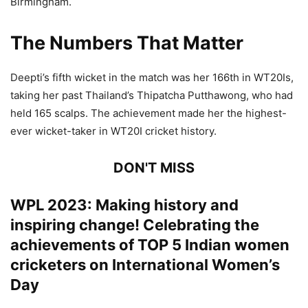
Birmingham.
The Numbers That Matter
Deepti’s fifth wicket in the match was her 166th in WT20Is,
taking her past Thailand’s Thipatcha Putthawong, who had
held 165 scalps. The achievement made her the highest-
ever wicket-taker in WT20I cricket history.
DON'T MISS
WPL 2023: Making history and
inspiring change! Celebrating the
achievements of TOP 5 Indian women
cricketers on International Women’s
Day