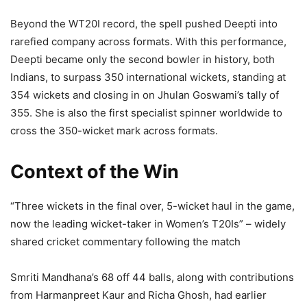
Beyond the WT20I record, the spell pushed Deepti into
rarefied company across formats. With this performance,
Deepti became only the second bowler in history, both
Indians, to surpass 350 international wickets, standing at
354 wickets and closing in on Jhulan Goswami’s tally of
355. She is also the first specialist spinner worldwide to
cross the 350-wicket mark across formats.
Context of the Win
“Three wickets in the final over, 5-wicket haul in the game,
now the leading wicket-taker in Women’s T20Is” – widely
shared cricket commentary following the match
Smriti Mandhana’s 68 off 44 balls, along with contributions
from Harmanpreet Kaur and Richa Ghosh, had earlier