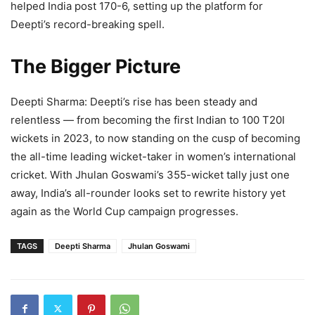
helped India post 170-6, setting up the platform for
Deepti’s record-breaking spell.
The Bigger Picture
Deepti Sharma: Deepti’s rise has been steady and
relentless — from becoming the first Indian to 100 T20I
wickets in 2023, to now standing on the cusp of becoming
the all-time leading wicket-taker in women’s international
cricket. With Jhulan Goswami’s 355-wicket tally just one
away, India’s all-rounder looks set to rewrite history yet
again as the World Cup campaign progresses.
TAGS
Deepti Sharma
Jhulan Goswami