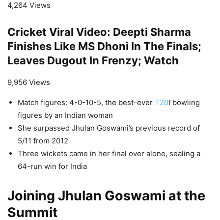
4,264 Views
Cricket Viral Video: Deepti Sharma
Finishes Like MS Dhoni In The Finals;
Leaves Dugout In Frenzy; Watch
9,956 Views
Match figures: 4-0-10-5, the best-ever
T20
I bowling
figures by an Indian woman
She surpassed Jhulan Goswami’s previous record of
5/11 from 2012
Three wickets came in her final over alone, sealing a
64-run win for India
Joining Jhulan Goswami at the
Summit