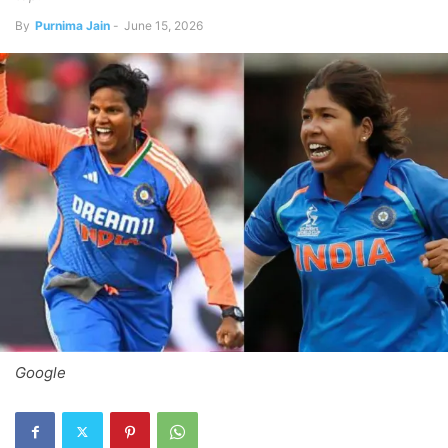
By
Purnima Jain
-
June 15, 2026
Google