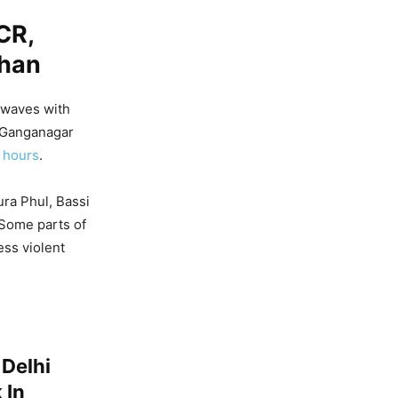
CR,
than
 waves with
i Ganganagar
 hours
.
ura Phul, Bassi
 Some parts of
ss violent
 Delhi
 In