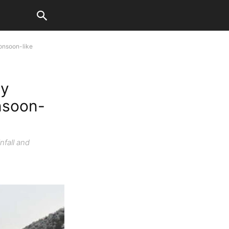
onsoon-like
ty
nsoon-
nfall and