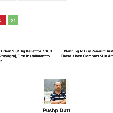
rban 2.0: Big Relief for 7,000
Planning to Buy Renault Du
Prayagraj, First Installment to
These 3 Best Compact SUV Alt
on
Pushp Dutt