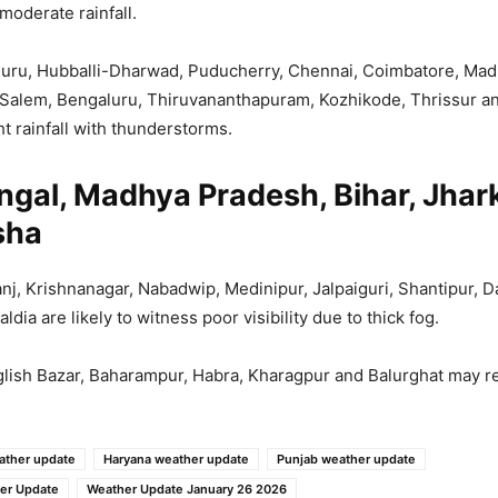
 moderate rainfall.
uru, Hubballi-Dharwad, Puducherry, Chennai, Coimbatore, Madu
, Salem, Bengaluru, Thiruvananthapuram, Kozhikode, Thrissur a
ht rainfall with thunderstorms.
ngal, Madhya Pradesh, Bihar, Jha
sha
nj, Krishnanagar, Nabadwip, Medinipur, Jalpaiguri, Shantipur, D
dia are likely to witness poor visibility due to thick fog.
ish Bazar, Baharampur, Habra, Kharagpur and Balurghat may re
ather update
Haryana weather update
Punjab weather update
er Update
Weather Update January 26 2026