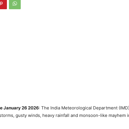
e January 26 2026
: The India Meteorological Department (IMD)
storms, gusty winds, heavy rainfall and monsoon-like mayhem i