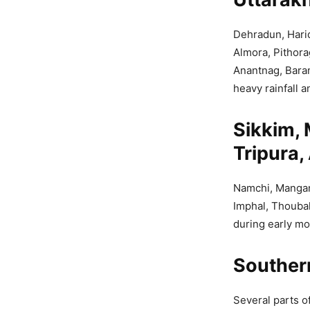
Dehradun, Harid
Almora, Pithora
Anantnag, Bara
heavy rainfall a
Sikkim,
Tripura
Namchi, Mangan,
Imphal, Thoubal
during early mo
Souther
Several parts o