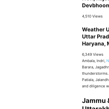
Devbhoomi
4,510 Views
Weather U
Uttar Prad
Haryana, 
6,349 Views
Ambala, Indri,
N
Barara, Jagadhr
thunderstorms. 
Patiala, Jaland
and diligence w
Jammu &
Uttarak