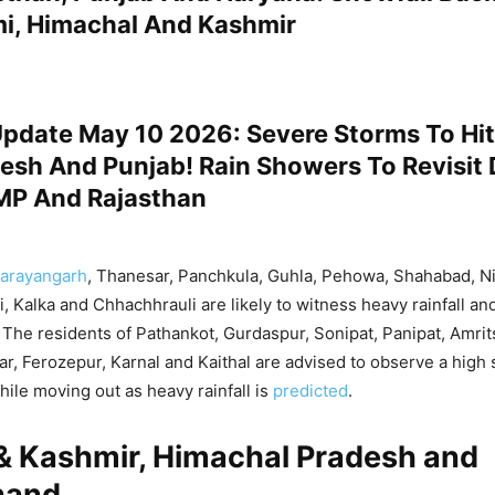
, Himachal And Kashmir
pdate May 10 2026: Severe Storms To Hit 
esh And Punjab! Rain Showers To Revisit 
MP And Rajasthan
arayangarh
, Thanesar, Panchkula, Guhla, Pehowa, Shahabad, Ni
i, Kalka and Chhachhrauli are likely to witness heavy rainfall an
The residents of Pathankot, Gurdaspur, Sonipat, Panipat, Amrit
har, Ferozepur, Karnal and Kaithal are advised to observe a high
hile moving out as heavy rainfall is
predicted
.
 Kashmir, Himachal Pradesh and
hand