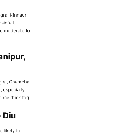
gra, Kinnaur,
ainfall.
ve moderate to
anipur,
glei, Champhai,
, especially
nce thick fog.
 Diu
 likely to