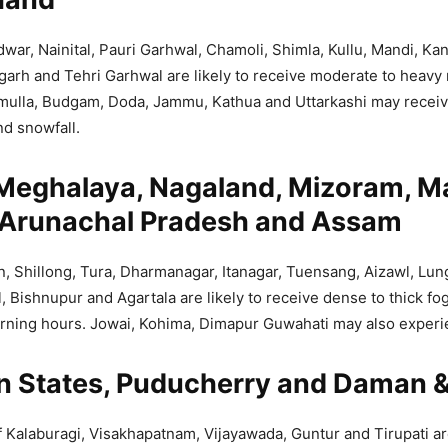
war, Nainital, Pauri Garhwal, Chamoli, Shimla, Kullu, Mandi, Kan
garh and Tehri Garhwal are likely to receive moderate to heavy r
mulla, Budgam, Doda, Jammu, Kathua and Uttarkashi may recei
nd snowfall.
 Meghalaya, Nagaland, Mizoram, M
, Arunachal Pradesh and Assam
 Shillong, Tura, Dharmanagar, Itanagar, Tuensang, Aizawl, Lun
, Bishnupur and Agartala are likely to receive dense to thick fog
rning hours. Jowai, Kohima, Dimapur Guwahati may also experie
n States, Puducherry and Daman &
f Kalaburagi, Visakhapatnam, Vijayawada, Guntur and Tirupati are