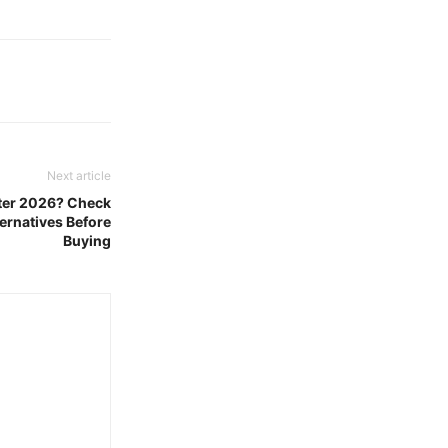
Next article
ster 2026? Check
ernatives Before
Buying