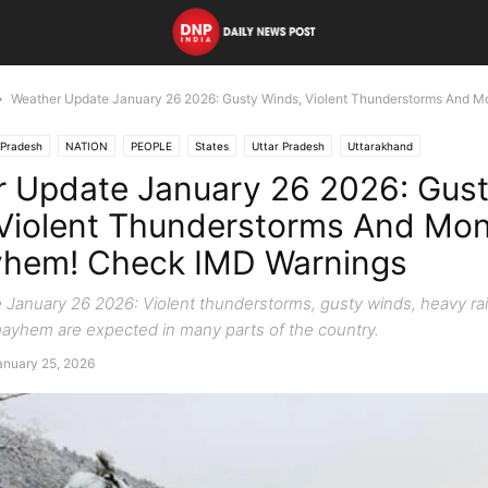
Weather Update January 26 2026: Gusty Winds, Violent Thunderstorms And M
Pradesh
NATION
PEOPLE
States
Uttar Pradesh
Uttarakhand
 Update January 26 2026: Gus
Violent Thunderstorms And Mo
yhem! Check IMD Warnings
January 26 2026: Violent thunderstorms, gusty winds, heavy rai
ayhem are expected in many parts of the country.
anuary 25, 2026