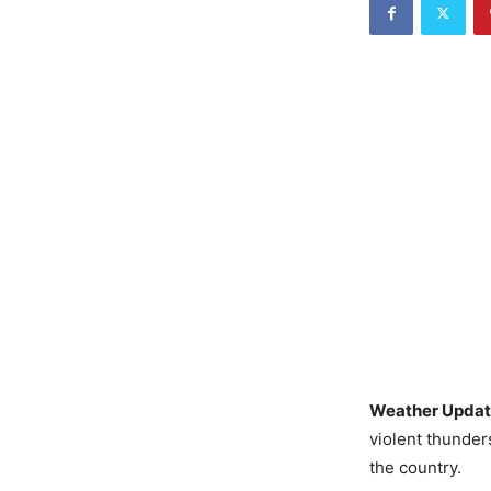
Weather Updat
violent thunder
the country.