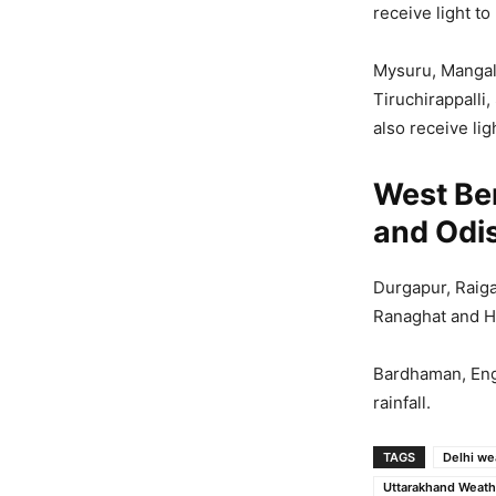
receive light to
Mysuru, Mangal
Tiruchirappalli
also receive lig
West Be
and Odi
Durgapur, Raiga
Ranaghat and Hal
Bardhaman, Engl
rainfall.
TAGS
Delhi we
Uttarakhand Weath