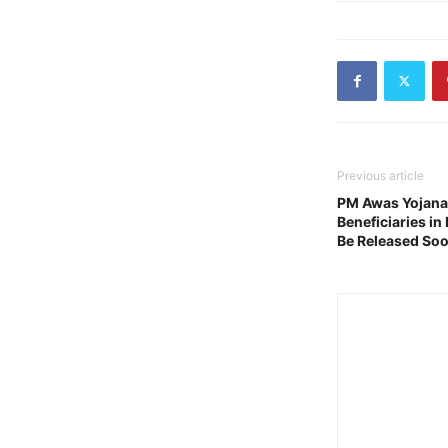
Previous article
PM Awas Yojana U
Beneficiaries in 
Be Released So