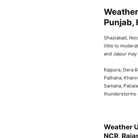
Weather
Punjab, 
Ghaziabad, Noid
little to moder
and Jaipur may 
Rajpura, Dera B
Pathana, Khanna
Samana, Patial
thunderstorms
Weather U
NCR, Raja