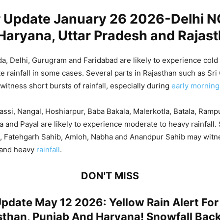
 Update January 26 2026-Delhi N
Haryana, Uttar Pradesh and Rajas
a, Delhi, Gurugram and Faridabad are likely to experience cold
ate rainfall in some cases. Several parts in Rajasthan such as Sr
witness short bursts of rainfall, especially during
early morning
assi, Nangal, Hoshiarpur, Baba Bakala, Malerkotla, Batala, Ramp
 and Payal are likely to experience moderate to heavy rainfall.
a, Fatehgarh Sahib, Amloh, Nabha and Anandpur Sahib may witne
 and heavy
rainfall
.
DON'T MISS
pdate May 12 2026: Yellow Rain Alert For
sthan, Punjab And Haryana! Snowfall Back