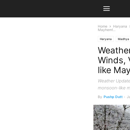
Home
Haryana
Mayhem!...
Haryana
Madhya 
Weather
Winds, 
like Ma
Weather Update 
monsoon-like m
By
Pushp Dutt
-
J