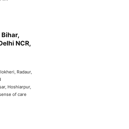
Bihar,
Delhi NCR,
lokheri, Radaur,
d
sar, Hoshiarpur,
 sense of care