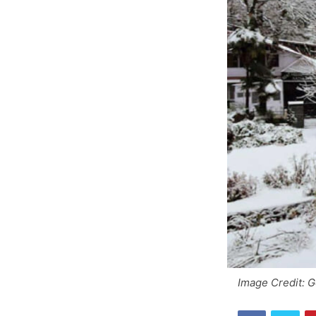
Image Credit: 