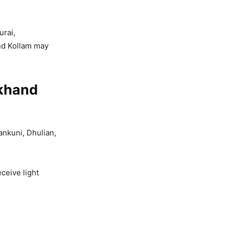
rai,
nd Kollam may
rkhand
ankuni, Dhulian,
ceive light