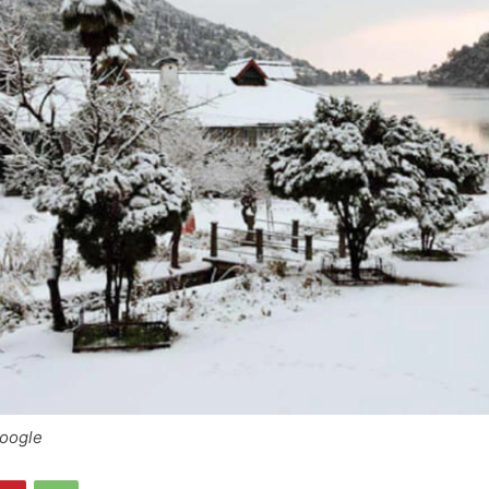
Google