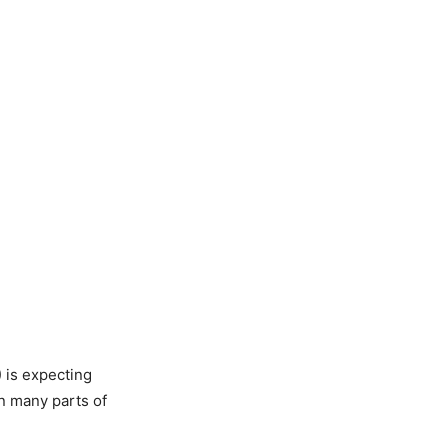
 is expecting
n many parts of