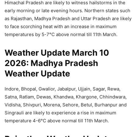
Himachal Pradesh are likely to witness hailstorms in the
early morning or late evening hours. Northern states such
as Rajasthan, Madhya Pradesh and Uttar Pradesh are likely
to face scorching heat with an increase in maximum
temperatures by 5-7°C above normal till 11th March.
Weather Update March 10
2026: Madhya Pradesh
Weather Update
Indore, Bhopal, Gwalior, Jabalpur, Ujjain, Sagar, Rewa,
Satna, Ratlam, Dewas, Khandwa, Khargone, Chhindwara,
Vidisha, Shivpuri, Morena, Sehore, Betul, Burhanpur and
Singrauli are likely to experience a rise in maximum
temperature 4-6°C above normal till 11th March.