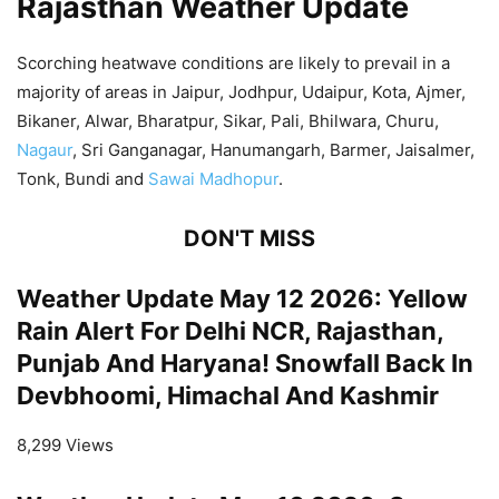
Rajasthan Weather Update
Scorching heatwave conditions are likely to prevail in a
majority of areas in Jaipur, Jodhpur, Udaipur, Kota, Ajmer,
Bikaner, Alwar, Bharatpur, Sikar, Pali, Bhilwara, Churu,
Nagaur
, Sri Ganganagar, Hanumangarh, Barmer, Jaisalmer,
Tonk, Bundi and
Sawai Madhopur
.
DON'T MISS
Weather Update May 12 2026: Yellow
Rain Alert For Delhi NCR, Rajasthan,
Punjab And Haryana! Snowfall Back In
Devbhoomi, Himachal And Kashmir
8,299 Views