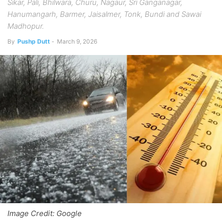
Sikar, Pali, Bhilwara, Churu, Nagaur, Sri Ganganagar,
Hanumangarh, Barmer, Jaisalmer, Tonk, Bundi and Sawai
Madhopur.
By
Pushp Dutt
-
March 9, 2026
Image Credit: Google