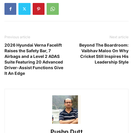
Previous article
Next article
2026 Hyundai Verna Facelift
Beyond The Boardroom:
Raises the Safety Bar, 7
Vaibhav Maloo On Why
Airbags and a Level 2 ADAS
Cricket Still Inspires His
Suite Featuring 20 Advanced
Leadership Style
Driver-Assist Functions Give
It An Edge
Pushp Dutt