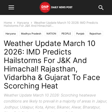
Home
Haryana
Weather Update March 10 2026: IMD Predicts
Hailstorms For J&K And Himachal!...
Haryana
Madhya Pradesh
NATION
PEOPLE
Punjab
Rajasthan
Weather Update March 10
States
Uttar Pradesh
Uttarakhand
2026: IMD Predicts
Hailstorms For J&K And
Himachal! Rajasthan,
Vidarbha & Gujarat To Face
Scorching Heat
Weather Update March 10 2026: Scorching heatwave
conditions are likely to prevail in a majority of areas in Jaipur,
Jodhpur, Udaipur, Kota, Ajmer, Bikaner, Alwar, Bharatpur,