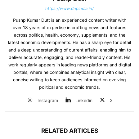
https://www.dnpindia.in/
Pushp Kumar Dutt is an experienced content writer with
over 18 years of expertise in crafting news and features
across politics, health, economy, supplements, and the
latest economic developments. He has a sharp eye for detail
and a deep understanding of current affairs, enabling him to
deliver accurate, engaging, and reader‑friendly content. His
work regularly appears in leading news platforms and digital
portals, where he combines analytical insight with clear,
concise writing to keep audiences informed on evolving
political and economic trends.
Instagram
Linkedin
X
RELATED ARTICLES