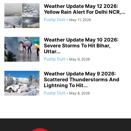
Weather Update May 12 2026:
Yellow Rain Alert For Delhi NCR,...
Pushp Dutt
-
May 11, 2026
Weather Update May 10 2026:
Severe Storms To Hit Bihar,
Uttar...
Pushp Dutt
-
May 9, 2026
Weather Update May 9 2026:
Scattered Thunderstorms And
Lightning To Hit...
Pushp Dutt
-
May 8, 2026