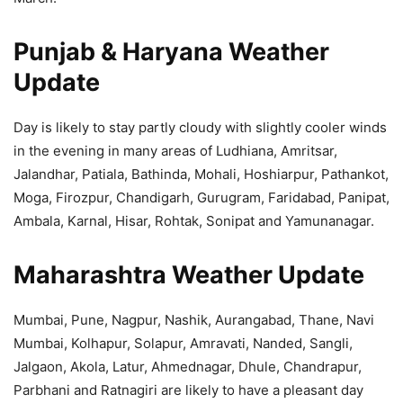
Punjab & Haryana Weather
Update
Day is likely to stay partly cloudy with slightly cooler winds
in the evening in many areas of Ludhiana, Amritsar,
Jalandhar, Patiala, Bathinda, Mohali, Hoshiarpur, Pathankot,
Moga, Firozpur, Chandigarh, Gurugram, Faridabad, Panipat,
Ambala, Karnal, Hisar, Rohtak, Sonipat and Yamunanagar.
Maharashtra Weather Update
Mumbai, Pune, Nagpur, Nashik, Aurangabad, Thane, Navi
Mumbai, Kolhapur, Solapur, Amravati, Nanded, Sangli,
Jalgaon, Akola, Latur, Ahmednagar, Dhule, Chandrapur,
Parbhani and Ratnagiri are likely to have a pleasant day