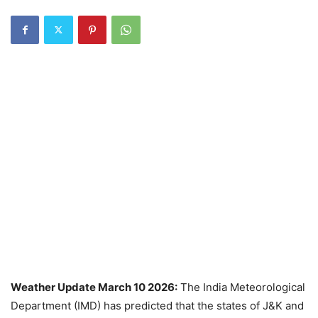
Weather Update March 10 2026:
The India Meteorological
Department (IMD) has predicted that the states of J&K and