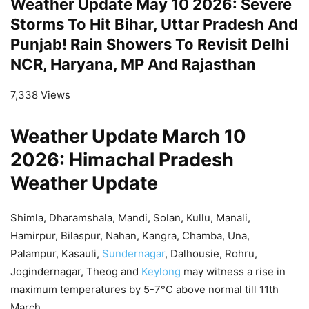
Weather Update May 10 2026: Severe
Storms To Hit Bihar, Uttar Pradesh And
Punjab! Rain Showers To Revisit Delhi
NCR, Haryana, MP And Rajasthan
7,338 Views
Weather Update March 10
2026: Himachal Pradesh
Weather Update
Shimla, Dharamshala, Mandi, Solan, Kullu, Manali,
Hamirpur, Bilaspur, Nahan, Kangra, Chamba, Una,
Palampur, Kasauli,
Sundernagar
, Dalhousie, Rohru,
Jogindernagar, Theog and
Keylong
may witness a rise in
maximum temperatures by 5-7°C above normal till 11th
March.