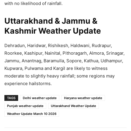
with no likelihood of rainfall.
Uttarakhand & Jammu &
Kashmir Weather Update
Dehradun, Haridwar, Rishikesh, Haldwani, Rudrapur,
Roorkee, Kashipur, Nainital, Pithoragarh, Almora, Srinagar,
Jammu, Anantnag, Baramulla, Sopore, Kathua, Udhampur,
Kupwara, Pulwama and Kargil are likely to witness
moderate to slightly heavy rainfall; some regions may
experience hailstorms.
TAGS
Delhi weather update
Haryana weather update
Punjab weather update
Uttarakhand Weather Update
Weather Update March 10 2026