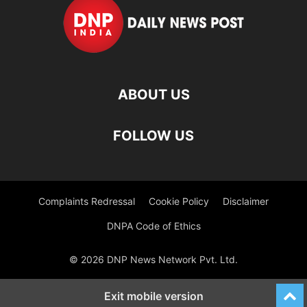
ABOUT US
FOLLOW US
Complaints Redressal
Cookie Policy
Disclaimer
DNPA Code of Ethics
© 2026 DNP News Network Pvt. Ltd.
Exit mobile version