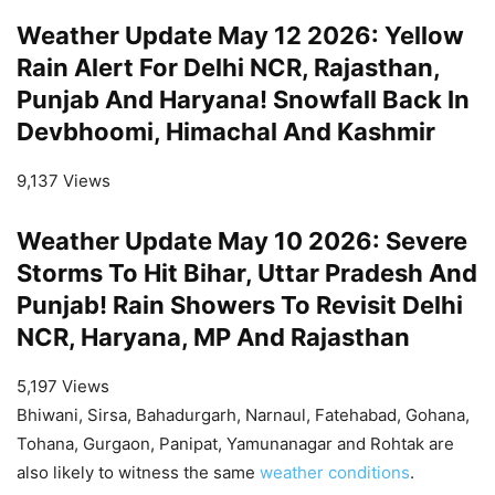
Weather Update May 12 2026: Yellow
Rain Alert For Delhi NCR, Rajasthan,
Punjab And Haryana! Snowfall Back In
Devbhoomi, Himachal And Kashmir
9,137 Views
Weather Update May 10 2026: Severe
Storms To Hit Bihar, Uttar Pradesh And
Punjab! Rain Showers To Revisit Delhi
NCR, Haryana, MP And Rajasthan
5,197 Views
Bhiwani, Sirsa, Bahadurgarh, Narnaul, Fatehabad, Gohana,
Tohana, Gurgaon, Panipat, Yamunanagar and Rohtak are
also likely to witness the same
weather conditions
.