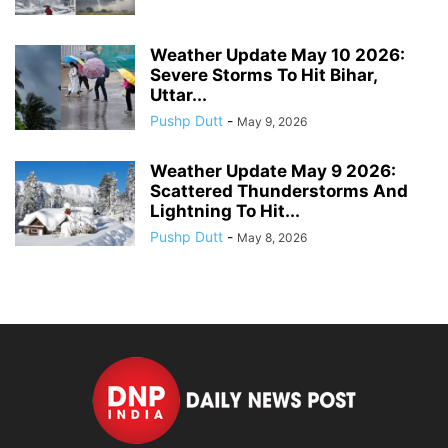
Weather Update May 10 2026:
Severe Storms To Hit Bihar,
Uttar...
Pushp Dutt
-
May 9, 2026
Weather Update May 9 2026:
Scattered Thunderstorms And
Lightning To Hit...
Pushp Dutt
-
May 8, 2026