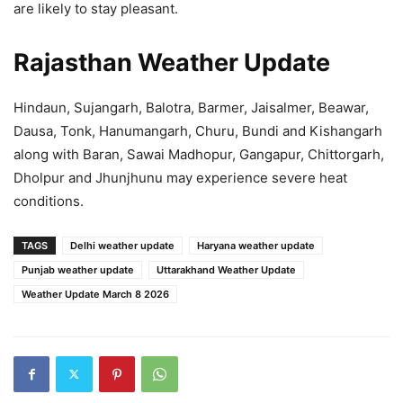
are likely to stay pleasant.
Rajasthan Weather Update
Hindaun, Sujangarh, Balotra, Barmer, Jaisalmer, Beawar,
Dausa, Tonk, Hanumangarh, Churu, Bundi and Kishangarh
along with Baran, Sawai Madhopur, Gangapur, Chittorgarh,
Dholpur and Jhunjhunu may experience severe heat
conditions.
TAGS
Delhi weather update
Haryana weather update
Punjab weather update
Uttarakhand Weather Update
Weather Update March 8 2026