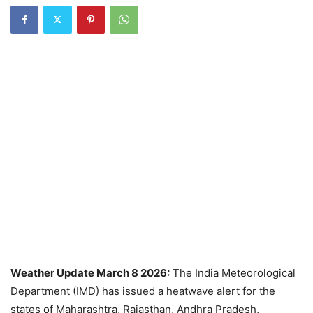
Weather Update March 8 2026:
The India Meteorological
Department (IMD) has issued a heatwave alert for the
states of Maharashtra, Rajasthan, Andhra Pradesh,