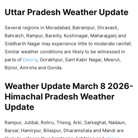
Uttar Pradesh Weather Update
Several regions in Moradabad, Balrampur, Shravasti,
Bahraich, Rampur, Bareilly, Kushinagar, Maharajganj and
Siddharth Nagar may experience little to moderate rainfall.
Similar weather conditions are likely to be witnessed in
parts of
Deoria
, Gorakhpur, Sant Kabir Nagar, Meerut,
Bijnor, Amroha and Gonda.
Weather Update March 8 2026-
Himachal Pradesh Weather
Update
Rampur, Jubbal, Rohru, Theog, Arki, Sarkaghat, Nadaun,
Barsar, Hamirpur, Bilaspur, Dharamshala and Mandi are