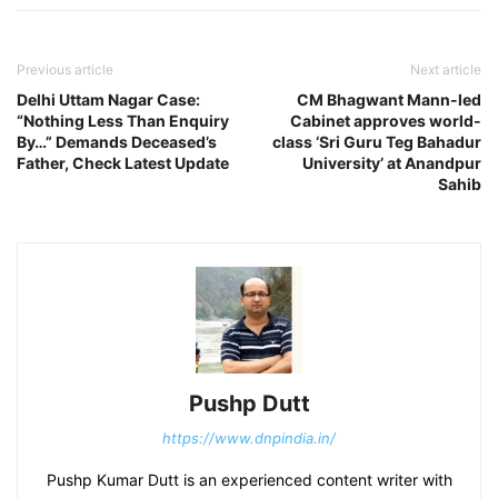
Previous article
Next article
Delhi Uttam Nagar Case:
CM Bhagwant Mann-led
“Nothing Less Than Enquiry
Cabinet approves world-
By…” Demands Deceased’s
class ‘Sri Guru Teg Bahadur
Father, Check Latest Update
University’ at Anandpur
Sahib
Pushp Dutt
https://www.dnpindia.in/
Pushp Kumar Dutt is an experienced content writer with