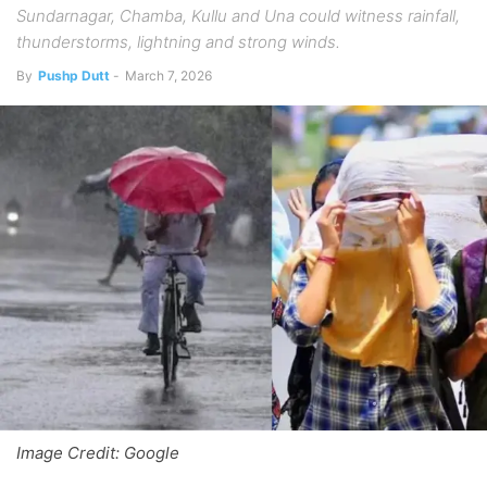
Sundarnagar, Chamba, Kullu and Una could witness rainfall,
thunderstorms, lightning and strong winds.
By
Pushp Dutt
-
March 7, 2026
Image Credit: Google