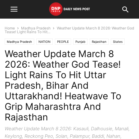
Home
Madhya Pradesh
Weather Update March 8 2026: Weather God
Tease! Light Rains To Hit...
Madhya Pradesh
NATION
PEOPLE
Punjab
Rajasthan
States
Weather Update March 8
Uttar Pradesh
Uttarakhand
2026: Weather God Tease!
Light Rains To Hit Uttar
Pradesh, Bihar And
Uttarakhand! Heatwave To
Grip Maharashtra And
Rajasthan
Weather Update March 8 2026: Kasauli, Dalhousie, Manali,
Keylong, Reckong Peo, Solan, Palampur, Baddi, Nahan,