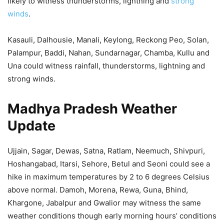
likely to witness thunderstorms, lightning and
strong
winds
.
Kasauli, Dalhousie, Manali, Keylong, Reckong Peo, Solan,
Palampur, Baddi, Nahan, Sundarnagar, Chamba, Kullu and
Una could witness rainfall, thunderstorms, lightning and
strong winds.
Madhya Pradesh Weather
Update
Ujjain, Sagar, Dewas, Satna, Ratlam, Neemuch, Shivpuri,
Hoshangabad, Itarsi, Sehore, Betul and Seoni could see a
hike in maximum temperatures by 2 to 6 degrees Celsius
above normal. Damoh, Morena, Rewa, Guna, Bhind,
Khargone, Jabalpur and Gwalior may witness the same
weather conditions though early morning hours’ conditions