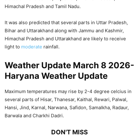
Himachal Pradesh and Tamil Nadu.
It was also predicted that several parts in Uttar Pradesh,
Bihar and Uttarakhand along with Jammu and Kashmir,
Himachal Pradesh and Uttarakhand are likely to receive
light to
moderate
rainfall.
Weather Update March 8 2026-
Haryana Weather Update
Maximum temperatures may rise by 2-4 degree celcius in
several parts of Hisar, Thanesar, Kaithal, Rewari, Palwal,
Hansi, Jind, Karnal, Narwana, Safidon, Samalkha, Radaur,
Barwala and Charkhi Dadri.
DON'T MISS