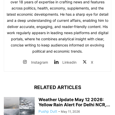
over 18 years of expertise in crafting news and features
across politics, health, economy, supplements, and the
latest economic developments. He has a sharp eye for detail
and a deep understanding of current affairs, enabling him to
deliver accurate, engaging, and reader‑friendly content. His
work regularly appears in leading news platforms and digital
portals, where he combines analytical insight with clear,
concise writing to keep audiences informed on evolving
political and economic trends.
Instagram
Linkedin
X
RELATED ARTICLES
Weather Update May 12 2026:
Yellow Rain Alert For Delhi NCR,...
Pushp Dutt
-
May 11, 2026