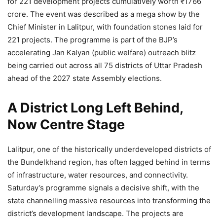
for 221 development projects cumulatively worth ₹1766
crore. The event was described as a mega show by the
Chief Minister in Lalitpur, with foundation stones laid for
221 projects. The programme is part of the BJP’s
accelerating Jan Kalyan (public welfare) outreach blitz
being carried out across all 75 districts of Uttar Pradesh
ahead of the 2027 state Assembly elections.
A District Long Left Behind,
Now Centre Stage
Lalitpur, one of the historically underdeveloped districts of
the Bundelkhand region, has often lagged behind in terms
of infrastructure, water resources, and connectivity.
Saturday’s programme signals a decisive shift, with the
state channelling massive resources into transforming the
district’s development landscape. The projects are