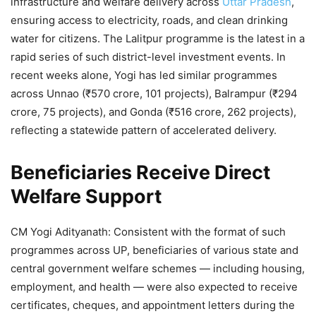
infrastructure and welfare delivery across
Uttar Pradesh
,
ensuring access to electricity, roads, and clean drinking
water for citizens. The Lalitpur programme is the latest in a
rapid series of such district-level investment events. In
recent weeks alone, Yogi has led similar programmes
across Unnao (₹570 crore, 101 projects), Balrampur (₹294
crore, 75 projects), and Gonda (₹516 crore, 262 projects),
reflecting a statewide pattern of accelerated delivery.
Beneficiaries Receive Direct
Welfare Support
CM Yogi Adityanath: Consistent with the format of such
programmes across UP, beneficiaries of various state and
central government welfare schemes — including housing,
employment, and health — were also expected to receive
certificates, cheques, and appointment letters during the