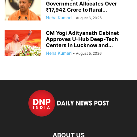
Government Allocates Over
₹17,942 Crore to Rural...
Neha Kumari
-
August 6, 2026
CM Yogi Adityanath Cabinet
Approves U-Hub Deep-Tech
Centers in Lucknow and...
Neha Kumari
-
August 5, 2026
ABOUT US