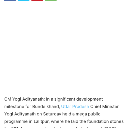
CM Yogi Adityanath: In a significant development
milestone for Bundelkhand,
Uttar Pradesh
Chief Minister
Yogi Adityanath on Saturday held a mega public
programme in Lalitpur, where he laid the foundation stones