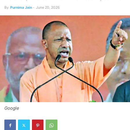
By
Purnima Jain
-
June 20, 2026
Google