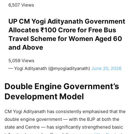
6,507 Views
UP CM Yogi Adityanath Government
Allocates ₹100 Crore for Free Bus
Travel Scheme for Women Aged 60
and Above
5,059 Views
— Yogi Adityanath (@myogiadityanath)
June 20, 2026
Double Engine Government’s
Development Model
CM Yogi Adityanath has consistently emphasised that the
double engine government — with the BJP at both the
state and Centre — has significantly strengthened basic