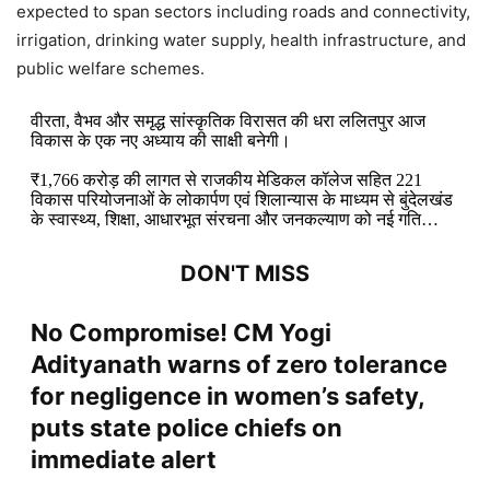
expected to span sectors including roads and connectivity,
irrigation, drinking water supply, health infrastructure, and
public welfare schemes.
वीरता, वैभव और समृद्ध सांस्कृतिक विरासत की धरा ललितपुर आज
विकास के एक नए अध्याय की साक्षी बनेगी।
₹1,766 करोड़ की लागत से राजकीय मेडिकल कॉलेज सहित 221
विकास परियोजनाओं के लोकार्पण एवं शिलान्यास के माध्यम से बुंदेलखंड
के स्वास्थ्य, शिक्षा, आधारभूत संरचना और जनकल्याण को नई गति…
DON'T MISS
No Compromise! CM Yogi
Adityanath warns of zero tolerance
for negligence in women’s safety,
puts state police chiefs on
immediate alert