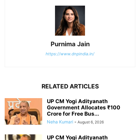
Purnima Jain
https://www.dnpindia.in/
RELATED ARTICLES
UP CM Yogi Adityanath
Government Allocates ₹100
Crore for Free Bus...
Neha Kumari
-
August 6, 2026
UP CM Yogi Adityanath