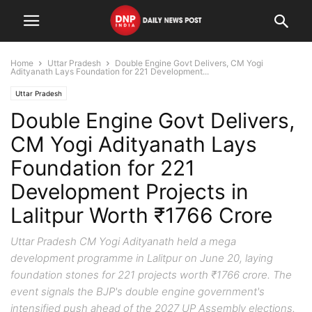
Home
Uttar Pradesh
Double Engine Govt Delivers, CM Yogi
Adityanath Lays Foundation for 221 Development...
Uttar Pradesh
Double Engine Govt Delivers,
CM Yogi Adityanath Lays
Foundation for 221
Development Projects in
Lalitpur Worth ₹1766 Crore
Uttar Pradesh CM Yogi Adityanath held a mega
development programme in Lalitpur on June 20, laying
foundation stones for 221 projects worth ₹1766 crore. The
event signals the BJP's double engine government's
intensified push ahead of the 2027 UP Assembly elections.