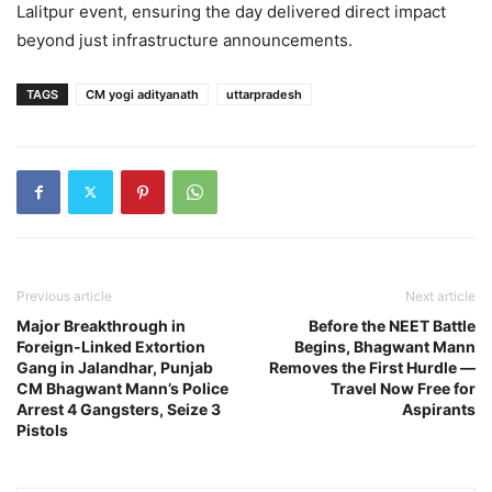
Lalitpur event, ensuring the day delivered direct impact
beyond just infrastructure announcements.
TAGS
CM yogi adityanath
uttarpradesh
Previous article
Next article
Major Breakthrough in
Before the NEET Battle
Foreign-Linked Extortion
Begins, Bhagwant Mann
Gang in Jalandhar, Punjab
Removes the First Hurdle —
CM Bhagwant Mann’s Police
Travel Now Free for
Arrest 4 Gangsters, Seize 3
Aspirants
Pistols