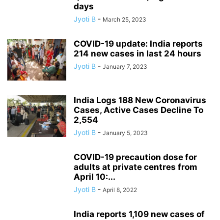
days
Jyoti B
-
March 25, 2023
COVID-19 update: India reports
214 new cases in last 24 hours
Jyoti B
-
January 7, 2023
India Logs 188 New Coronavirus
Cases, Active Cases Decline To
2,554
Jyoti B
-
January 5, 2023
COVID-19 precaution dose for
adults at private centres from
April 10:...
Jyoti B
-
April 8, 2022
India reports 1,109 new cases of