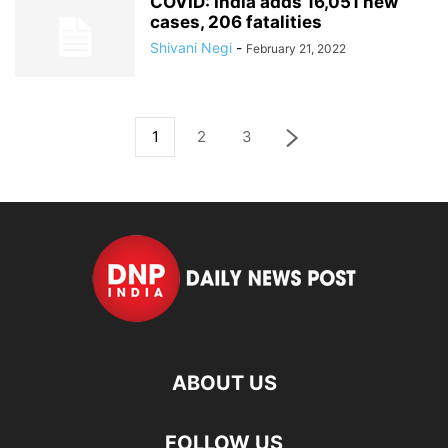
COVID: India adds 16,051 new
cases, 206 fatalities
Shivani Negi
-
February 21, 2022
1
2
3
ABOUT US
FOLLOW US