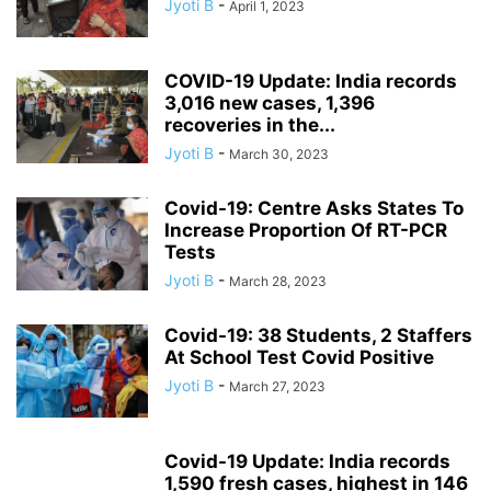
Jyoti B
-
April 1, 2023
COVID-19 Update: India records
3,016 new cases, 1,396
recoveries in the...
Jyoti B
-
March 30, 2023
Covid-19: Centre Asks States To
Increase Proportion Of RT-PCR
Tests
Jyoti B
-
March 28, 2023
Covid-19: 38 Students, 2 Staffers
At School Test Covid Positive
Jyoti B
-
March 27, 2023
Covid-19 Update: India records
1,590 fresh cases, highest in 146