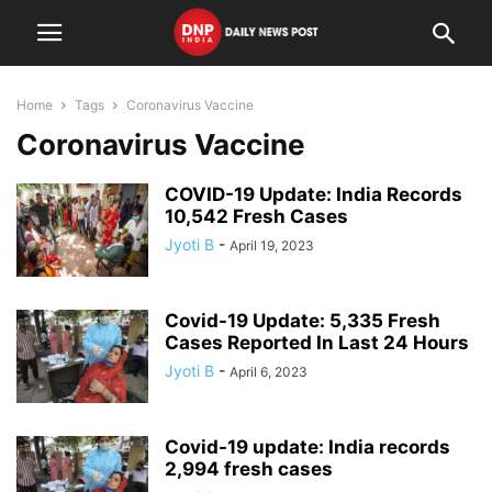
Home
Tags
Coronavirus Vaccine
Coronavirus Vaccine
COVID-19 Update: India Records
10,542 Fresh Cases
Jyoti B
-
April 19, 2023
Covid-19 Update: 5,335 Fresh
Cases Reported In Last 24 Hours
Jyoti B
-
April 6, 2023
Covid-19 update: India records
2,994 fresh cases