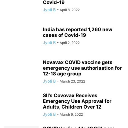
Covid-19
Jyoti B
-
April 8, 2022
India has reported 1,260 new
cases of Covid-19
Jyoti B
-
April 2, 2022
Novavax COVID vaccine gets
emergency use authorisation for
12-18 age group
Jyoti B
-
March 23, 2022
SII’s Covovax Receives
Emergency Use Approval for
Adults, Children Over 12
Jyoti B
-
March 9, 2022