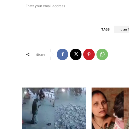
TAGS
Indian 
Share