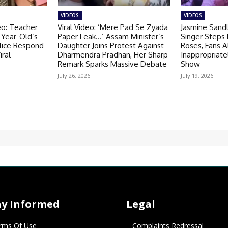
VIDEOS
VIDEOS
eo: Teacher
Viral Video: ’Mere Pad Se Zyada
Jasmine Sandl
-Year-Old’s
Paper Leak…’ Assam Minister’s
Singer Steps
olice Respond
Daughter Joins Protest Against
Roses, Fans A
iral
Dharmendra Pradhan, Her Sharp
Inappropriate
Remark Sparks Massive Debate
Show
July 26, 2026
July 19, 2026
ay Informed
Legal
rms Of Use
Complaints Redressal