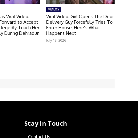
VIDEOS
as Viral Video:
Viral Video: Girl Opens The Door,
 Forward to Accept
Delivery Guy Forcefully Tries To
llegedly Touch Her
Enter House, Here’s What
ly During Dehradun
Happens Next
July 18, 2026
Stay In Touch
Contact Us