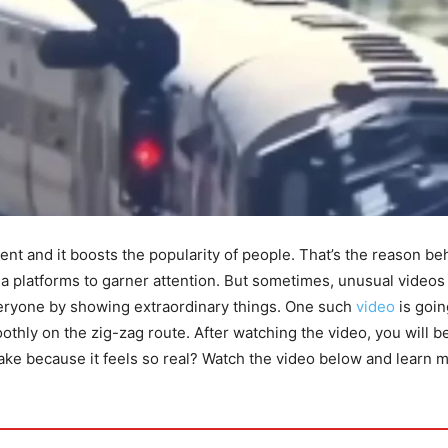
ent and it boosts the popularity of people. That’s the reason be
ia platforms to garner attention. But sometimes, unusual videos
ryone by showing extraordinary things. One such
video
is goin
thly on the zig-zag route. After watching the video, you will b
snake because it feels so real? Watch the video below and learn 