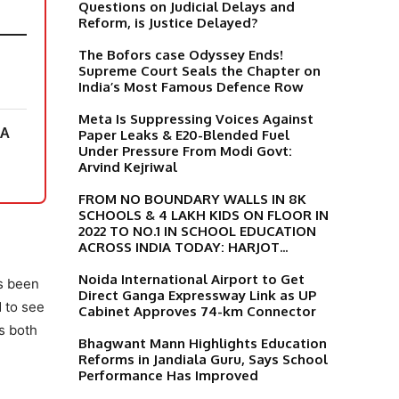
Questions on Judicial Delays and
Reform, is Justice Delayed?
The Bofors case Odyssey Ends!
Supreme Court Seals the Chapter on
India’s Most Famous Defence Row
Meta Is Suppressing Voices Against
 A
Paper Leaks & E20-Blended Fuel
Under Pressure From Modi Govt:
Arvind Kejriwal
FROM NO BOUNDARY WALLS IN 8K
SCHOOLS & 4 LAKH KIDS ON FLOOR IN
2022 TO NO.1 IN SCHOOL EDUCATION
ACROSS INDIA TODAY: HARJOT...
Noida International Airport to Get
as been
Direct Ganga Expressway Link as UP
d to see
Cabinet Approves 74-km Connector
s both
Bhagwant Mann Highlights Education
Reforms in Jandiala Guru, Says School
Performance Has Improved