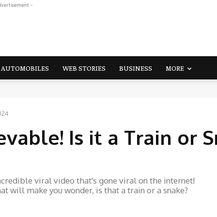
dvertisement -
AUTOMOBILES
WEB STORIES
BUSINESS
MORE
2024
vable! Is it a Train or 
redible viral video that's gone viral on the internet!
t will make you wonder, is that a train or a snake?