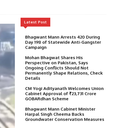
Latest Post
Bhagwant Mann Arrests 420 During
Day 198 of Statewide Anti-Gangster
Campaign
Mohan Bhagwat Shares His
Perspective on Pakistan, Says
Ongoing Conflicts Should Not
Permanently Shape Relations, Check
Details
CM Yogi Adityanath Welcomes Union
Cabinet Approval of ₹23,731 Crore
GOBARdhan Scheme
Bhagwant Mann Cabinet Minister
Harpal Singh Cheema Backs
Groundwater Conservation Measures