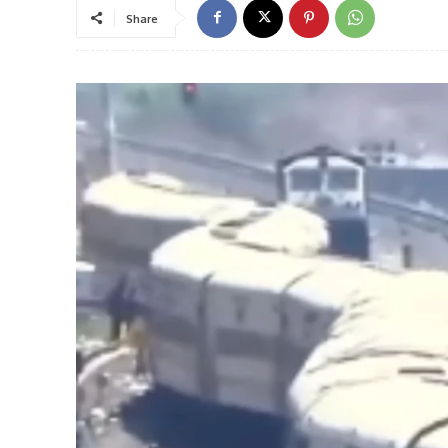
Share