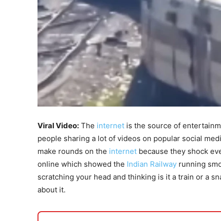
Viral Video:
The
internet
is the source of entertainm
people sharing a lot of videos on popular social med
make rounds on the
internet
because they shock eve
online which showed the
Indian Railway
running smoo
scratching your head and thinking is it a train or a 
about it.