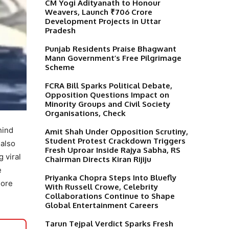
CM Yogi Adityanath to Honour
Weavers, Launch ₹706 Crore
Development Projects in Uttar
Pradesh
Punjab Residents Praise Bhagwant
Mann Government’s Free Pilgrimage
Scheme
FCRA Bill Sparks Political Debate,
Opposition Questions Impact on
Minority Groups and Civil Society
Organisations, Check
hind
Amit Shah Under Opposition Scrutiny,
Student Protest Crackdown Triggers
 also
Fresh Uproar Inside Rajya Sabha, RS
g viral
Chairman Directs Kiran Rijiju
e
Priyanka Chopra Steps Into Bluefly
more
With Russell Crowe, Celebrity
Collaborations Continue to Shape
Global Entertainment Careers
Tarun Tejpal Verdict Sparks Fresh