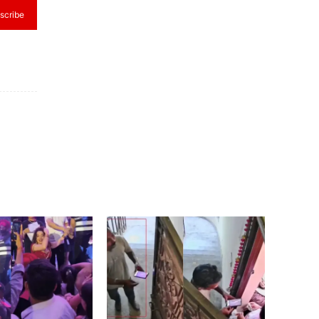
scribe