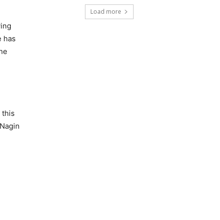
Load more
ving
e has
the
 this
 Nagin