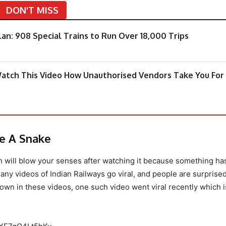
DON'T MISS
an: 908 Special Trains to Run Over 18,000 Trips
 Watch This Video How Unauthorised Vendors Take You For
ke A Snake
ch will blow your senses after watching it because something h
any videos of Indian Railways go viral, and people are surprise
wn in these videos, one such video went viral recently which i