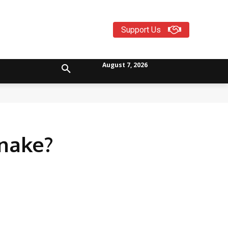
Support Us
August 7, 2026
Snake?