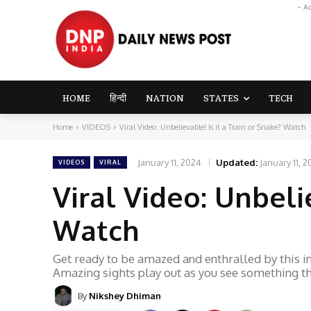
- A
HOME
हिन्दी
NATION
STATES
TECH
Home
VIDEOS
Viral Video: Unbelievable! Is it a Train or Snake? Watch
January 11, 2024
Updated:
January 11, 
VIDEOS
VIRAL
Viral Video: Unbelie
Watch
Get ready to be amazed and enthralled by this inc
Amazing sights play out as you see something tha
By
Nikshey Dhiman