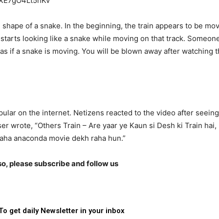
YXE7gO4Lt5hKv
he shape of a snake. In the beginning, the train appears to be mo
in starts looking like a snake while moving on that track. Someon
s if a snake is moving. You will be blown away after watching 
ar on the internet. Netizens reacted to the video after seeing
er wrote, “Others Train – Are yaar ye Kaun si Desh ki Train hai,
 raha anaconda movie dekh raha hun.”
lso, please subscribe and follow us
To get daily Newsletter in your inbox