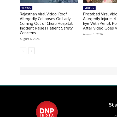
VIDEOS
VIDEOS
Rajasthan Viral Video: Roof
Firozabad Viral Vid
Allegedly Collapses On Lady
Allegedly Injures 4
Coming Out of Churu Hospital,
Eye With Pencil, P
Incident Raises Patient Safety
After Video Goes V
Concerns
August 1, 2026
August 6, 2026
St
Te