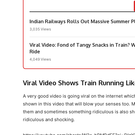
Indian Railways Rolls Out Massive Summer Pl
3,035 Views
Viral Video: Fond of Tangy Snacks in Train?
Ride
4,049 Views
Viral Video Shows Train Running Li
A very good video is going viral on the internet whi
shown in this video that will blow your senses too. M
them and sometimes something ridiculous is also sho
ridiculous and shocking.