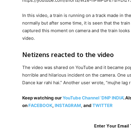
https://youtube.com/shorts/W2e-hPMPdFE?si=DIz
In this video, a train is running on a track made in t
normally but after some time, it is seen that the tra
captured this moment on camera and the train looks a
video.
Netizens reacted to the video
The video was shared on YouTube and it became popul
horrible and hilarious incident on the camera. One us
Dance kar rahi hai.” Another user wrote, “mujhe lag
Keep watching our
YouTube Channel ‘DNP INDIA’
. A
on
FACEBOOK
,
INSTAGRAM
,
and
TWITTER
Enter Your Email 