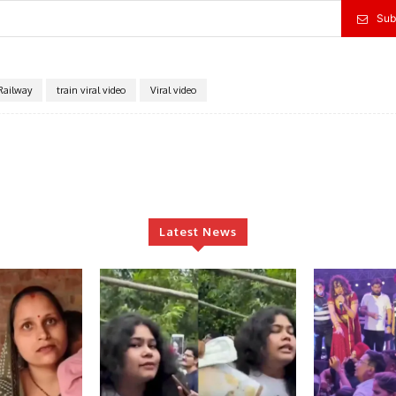
Sub
Railway
train viral video
Viral video
Latest News