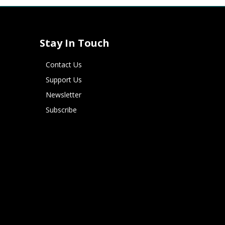
Stay In Touch
Contact Us
Support Us
Newsletter
Subscribe