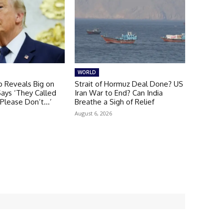
WORLD
 Reveals Big on
Strait of Hormuz Deal Done? US
Says ‘They Called
Iran War to End? Can India
 Please Don’t…’
Breathe a Sigh of Relief
August 6, 2026