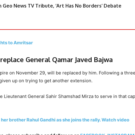
 Geo News TV Tribute, ‘Art Has No Borders’ Debate
hts to Amritsar
l replace General Qamar Javed Bajwa
ire on November 29, will be replaced by him. Following a thre
iven up on trying to get another extension.
e Lieutenant General Sahir Shamshad Mirza to serve in that cap
her brother Rahul Gandhi as she joins the rally. Watch video