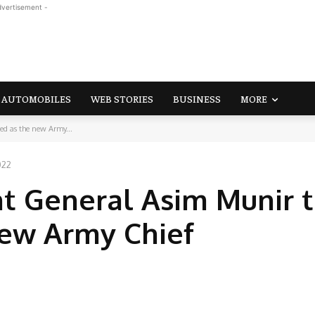
dvertisement -
AUTOMOBILES
WEB STORIES
BUSINESS
MORE
ed as the new Army...
022
nt General Asim Munir 
new Army Chief