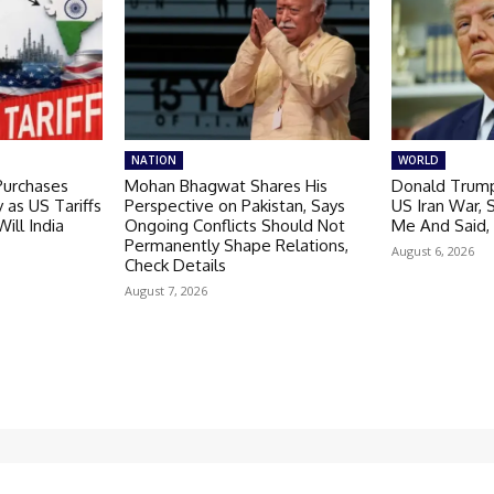
NATION
WORLD
 Purchases
Mohan Bhagwat Shares His
Donald Trump
 as US Tariffs
Perspective on Pakistan, Says
US Iran War, 
Will India
Ongoing Conflicts Should Not
Me And Said,
Permanently Shape Relations,
August 6, 2026
Check Details
August 7, 2026