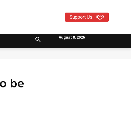
Support Us
August 8, 2026
to be