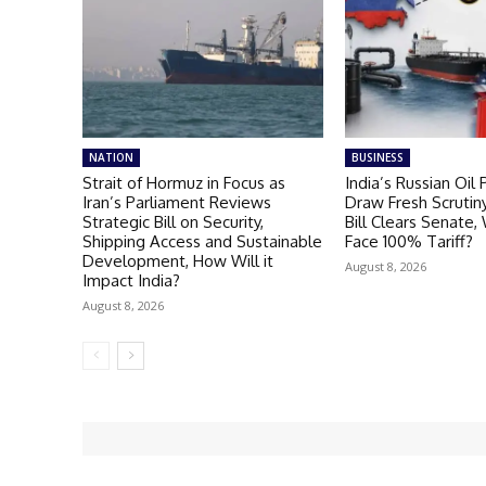
NATION
BUSINESS
Strait of Hormuz in Focus as
India’s Russian Oil
Iran’s Parliament Reviews
Draw Fresh Scrutiny
Strategic Bill on Security,
Bill Clears Senate, 
Shipping Access and Sustainable
Face 100% Tariff?
Development, How Will it
August 8, 2026
Impact India?
August 8, 2026