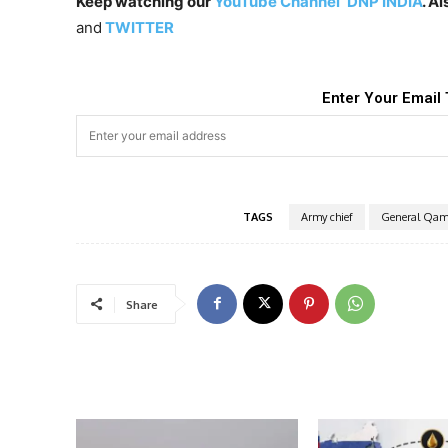
Keep watching our
YouTube Channel ‘DNP INDIA’
. A
and
TWITTER
Enter Your Email 
TAGS
Army chief
General Qam
Share