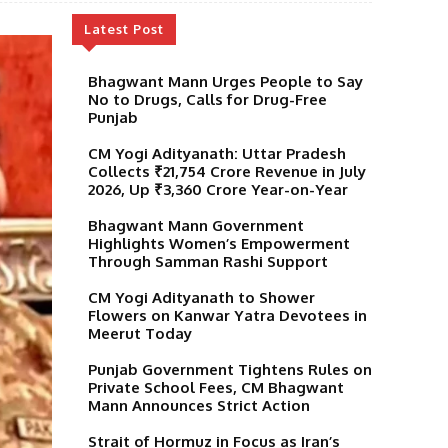
Latest Post
Bhagwant Mann Urges People to Say
No to Drugs, Calls for Drug-Free
Punjab
CM Yogi Adityanath: Uttar Pradesh
Collects ₹21,754 Crore Revenue in July
2026, Up ₹3,360 Crore Year-on-Year
Bhagwant Mann Government
Highlights Women’s Empowerment
Through Samman Rashi Support
CM Yogi Adityanath to Shower
Flowers on Kanwar Yatra Devotees in
Meerut Today
Punjab Government Tightens Rules on
Private School Fees, CM Bhagwant
Mann Announces Strict Action
Strait of Hormuz in Focus as Iran’s