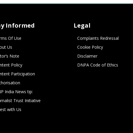
ay Informed
Legal
rms Of Use
Complaints Redressal
out Us
Cookie Policy
itor’s Note
Disclaimer
ntent Policy
DNPA Code of Ethics
ntent Participation
thorisation
P India News tip:
rnalist Trust Initiative
vest with Us