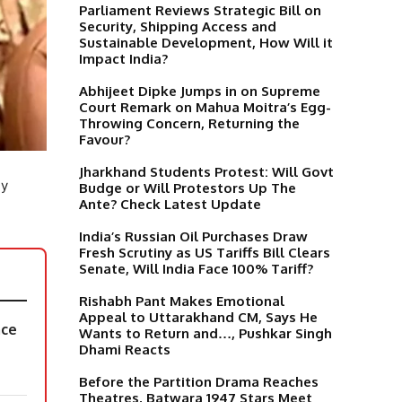
Parliament Reviews Strategic Bill on
Security, Shipping Access and
Sustainable Development, How Will it
Impact India?
Abhijeet Dipke Jumps in on Supreme
Court Remark on Mahua Moitra’s Egg-
Throwing Concern, Returning the
Favour?
Jharkhand Students Protest: Will Govt
ly
Budge or Will Protestors Up The
Ante? Check Latest Update
India’s Russian Oil Purchases Draw
Fresh Scrutiny as US Tariffs Bill Clears
Senate, Will India Face 100% Tariff?
Rishabh Pant Makes Emotional
Appeal to Uttarakhand CM, Says He
ace
Wants to Return and…, Pushkar Singh
Dhami Reacts
Before the Partition Drama Reaches
Theatres, Batwara 1947 Stars Meet