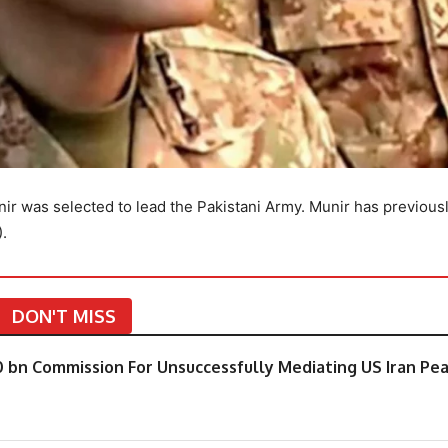
r was selected to lead the Pakistani Army. Munir has previous
).
DON'T MISS
0 bn Commission For Unsuccessfully Mediating US Iran Pe