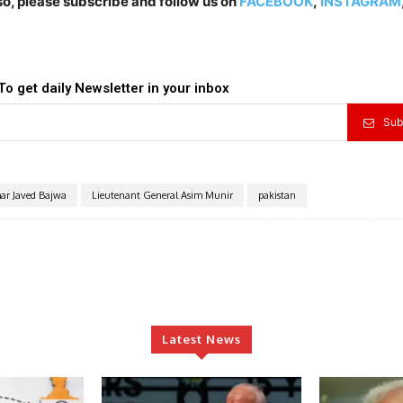
lso, please subscribe and follow us on
FACEBOOK
,
INSTAGRAM
To get daily Newsletter in your inbox
Sub
ar Javed Bajwa
Lieutenant General Asim Munir
pakistan
Latest News