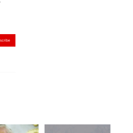
,
scribe