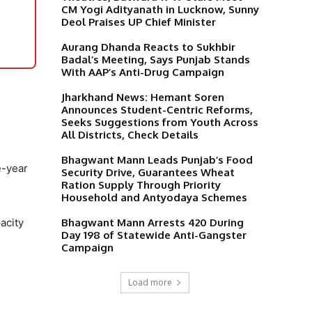
CM Yogi Adityanath in Lucknow, Sunny
Deol Praises UP Chief Minister
Aurang Dhanda Reacts to Sukhbir
Badal’s Meeting, Says Punjab Stands
With AAP’s Anti-Drug Campaign
Jharkhand News: Hemant Soren
Announces Student-Centric Reforms,
Seeks Suggestions from Youth Across
All Districts, Check Details
Bhagwant Mann Leads Punjab’s Food
e-year
Security Drive, Guarantees Wheat
Ration Supply Through Priority
Household and Antyodaya Schemes
Bhagwant Mann Arrests 420 During
acity
Day 198 of Statewide Anti-Gangster
Campaign
Load more