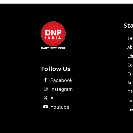
St
Te
Ab
Ed
Co
Follow Us
Co
Facebook
Au
Instagram
DN
X
Jou
Youtube
In