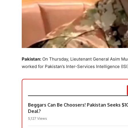
Pakistan:
On Thursday, Lieutenant General Asim Muni
worked for Pakistan’s Inter-Services Intelligence (ISI
Beggars Can Be Choosers! Pakistan Seeks $1
Deal?
5,127 Views