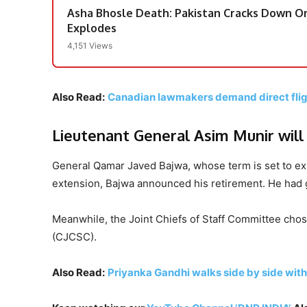
Asha Bhosle Death: Pakistan Cracks Down On
Explodes
4,151 Views
Also Read:
Canadian lawmakers demand direct flig
Lieutenant General Asim Munir wil
General Qamar Javed Bajwa, whose term is set to exp
extension, Bajwa announced his retirement. He had g
Meanwhile, the Joint Chiefs of Staff Committee chos
(CJCSC).
Also Read:
Priyanka Gandhi walks side by side with 