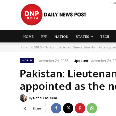
- A
HOME
हिन्दी
NATION
STATES
TECH
Home
WORLD
Pakistan: Lieutenant General Asim Munir to be appoint
November 24, 2022
Updated:
November 24, 2
WORLD
Pakistan: Lieutena
appointed as the 
By
Rafia Tasleem
Share