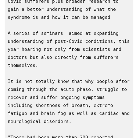
Covid sufferers plus broader research to 
gain a better understanding of what the 
syndrome is and how it can be managed

A series of seminars  aimed at expanding 
understanding of post-Covid conditions, this 
year hearing not only from scientists and 
doctors but also directly from sufferers 
themselves.

It is not totally know that why people after 
coming through the acute phase, struggle to 
recover and suffer ongoing symptoms 
including shortness of breath, extreme 
fatigue and brain fog as well as cardiac and 
neurological disorders.

"There had been more than 200 reported 