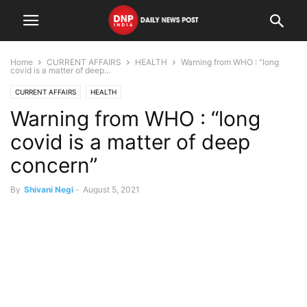
Home
CURRENT AFFAIRS
HEALTH
Warning from WHO : “long
covid is a matter of deep...
CURRENT AFFAIRS
HEALTH
Warning from WHO : “long
covid is a matter of deep
concern”
By
Shivani Negi
-
August 5, 2021