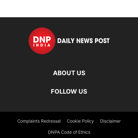
ABOUT US
FOLLOW US
Complaints Redressal
Cookie Policy
Disclaimer
DNPA Code of Ethics