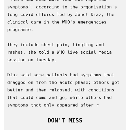
symptoms", according to the organisation's 
long covid effords led by Janet Diaz, the 
clinical care in the WHO's emergencies 
programme.

They include chest pain, tingling and 
rashes, she told a WHO live social media 
session on Tuesday.

Diaz said some patients had symptoms that 
dragged on from the acute phase; others got 
better and then relapsed, with conditions 
that could come and go; while others had 
symptoms that only appeared after r
DON'T MISS