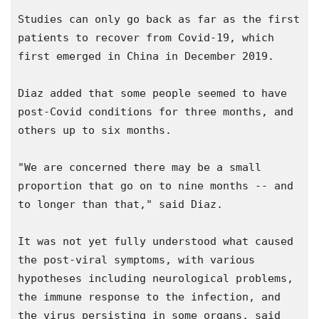
Studies can only go back as far as the first 
patients to recover from Covid-19, which 
first emerged in China in December 2019.

Diaz added that some people seemed to have 
post-Covid conditions for three months, and 
others up to six months.

"We are concerned there may be a small 
proportion that go on to nine months -- and 
to longer than that," said Diaz.

It was not yet fully understood what caused 
the post-viral symptoms, with various 
hypotheses including neurological problems, 
the immune response to the infection, and 
the virus persisting in some organs, said 