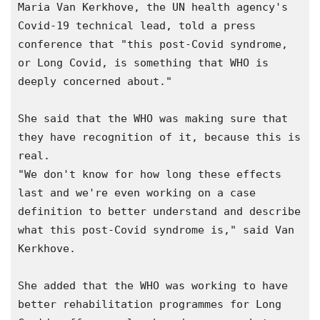
Maria Van Kerkhove, the UN health agency's 
Covid-19 technical lead, told a press 
conference that "this post-Covid syndrome, 
or Long Covid, is something that WHO is 
deeply concerned about."

She said that the WHO was making sure that 
they have recognition of it, because this is 
real.

"We don't know for how long these effects 
last and we're even working on a case 
definition to better understand and describe 
what this post-Covid syndrome is," said Van 
Kerkhove.

She added that the WHO was working to have 
better rehabilitation programmes for Long 