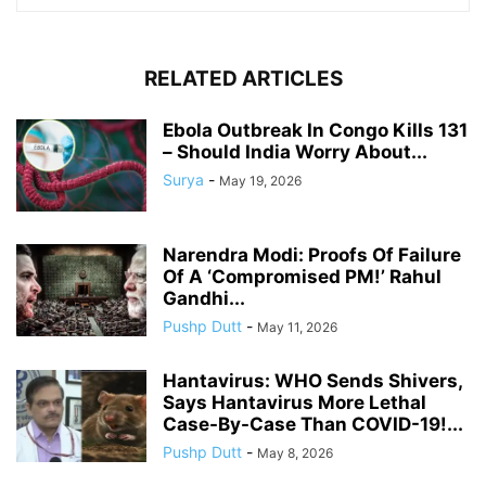
RELATED ARTICLES
Ebola Outbreak In Congo Kills 131
– Should India Worry About...
Surya
-
May 19, 2026
Narendra Modi: Proofs Of Failure
Of A ‘Compromised PM!’ Rahul
Gandhi...
Pushp Dutt
-
May 11, 2026
Hantavirus: WHO Sends Shivers,
Says Hantavirus More Lethal
Case-By-Case Than COVID-19!...
Pushp Dutt
-
May 8, 2026