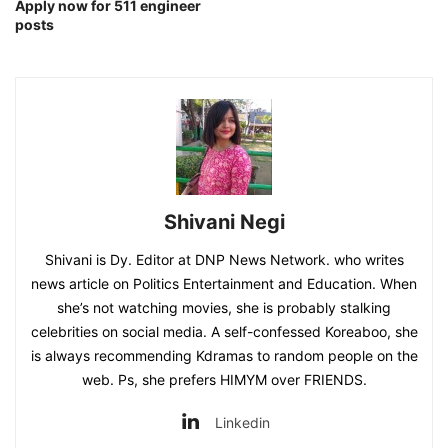
Apply now for 511 engineer
posts
Shivani Negi
Shivani is Dy. Editor at DNP News Network. who writes
news article on Politics Entertainment and Education. When
she’s not watching movies, she is probably stalking
celebrities on social media. A self-confessed Koreaboo, she
is always recommending Kdramas to random people on the
web. Ps, she prefers HIMYM over FRIENDS.
Linkedin