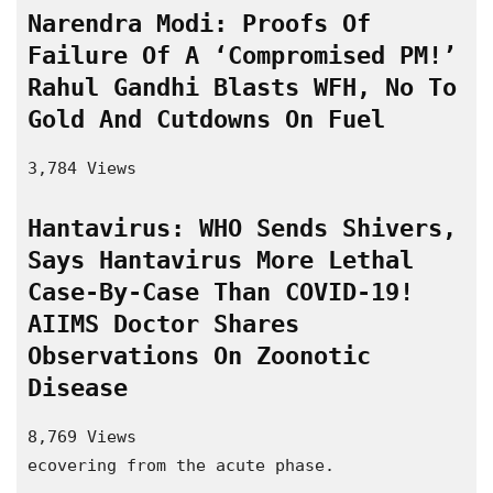
Narendra Modi: Proofs Of 
Failure Of A ‘Compromised PM!’ 
Rahul Gandhi Blasts WFH, No To 
Gold And Cutdowns On Fuel
3,784 Views
Hantavirus: WHO Sends Shivers, 
Says Hantavirus More Lethal 
Case-By-Case Than COVID-19! 
AIIMS Doctor Shares 
Observations On Zoonotic 
Disease
8,769 Views
ecovering from the acute phase.
