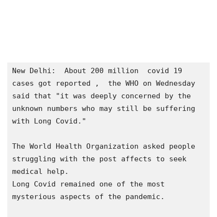
New Delhi:  About 200 million  covid 19 
cases got reported ,  the WHO on Wednesday 
said that "it was deeply concerned by the 
unknown numbers who may still be suffering 
with Long Covid."

The World Health Organization asked people 
struggling with the post affects to seek 
medical help.

Long Covid remained one of the most 
mysterious aspects of the pandemic.
