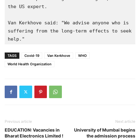
the US expert.

Van Kerkhove said: "We advise anyone who is 
suffering from the long-term effects to seek 
TAGS
Covid-19
Van Kerkhove
WHO
World Health Organization
Previous article
Next article
EDUCATION: Vacancies in
University of Mumbai begins
Bharat Electronics Limited !
the admission process