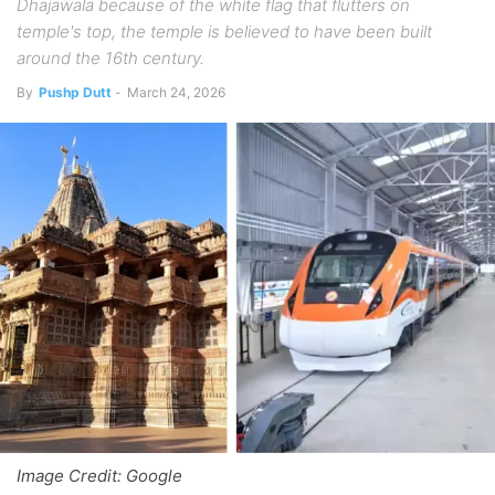
Dhajawala because of the white flag that flutters on
temple's top, the temple is believed to have been built
around the 16th century.
By
Pushp Dutt
-
March 24, 2026
Image Credit: Google