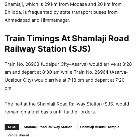
Shamlaji, which is 29 km from Modasa and 20 km from
Bhiloda, is frequented by state transport buses from
Ahmedabad and Himmatnagar.
Train Timings At Shamlaji Road
Railway Station (SJS)
Train No. 26963 (Udaipur City–Asarva) would arrive at 8:28
am and depart at 8:30 am while Train No. 26964 (Asarva–
Udaipur City) would arrive at 7:18 pm and depart at 7:20
pm.
The halt at the Shamlaji Road Railway Station (SJS) would
remain on a trial basis until further orders.
TAGS
Shamlaji Road Railway Station
Shamlaji Vishnu Temple
Vande Bharat