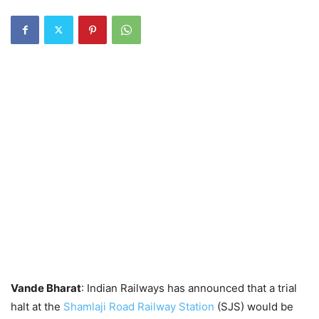
Vande Bharat
: Indian Railways has announced that a trial
halt at the
Shamlaji Road Railway Station
(SJS) would be