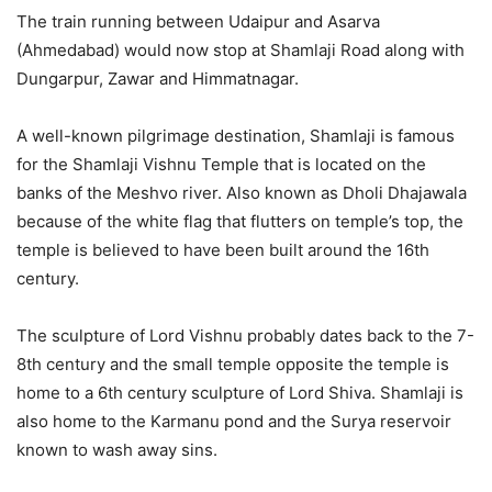
The train running between Udaipur and Asarva
(Ahmedabad) would now stop at Shamlaji Road along with
Dungarpur, Zawar and Himmatnagar.
A well-known pilgrimage destination, Shamlaji is famous
for the Shamlaji Vishnu Temple that is located on the
banks of the Meshvo river. Also known as Dholi Dhajawala
because of the white flag that flutters on temple’s top, the
temple is believed to have been built around the 16th
century.
The sculpture of Lord Vishnu probably dates back to the 7-
8th century and the small temple opposite the temple is
home to a 6th century sculpture of Lord Shiva. Shamlaji is
also home to the Karmanu pond and the Surya reservoir
known to wash away sins.