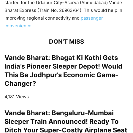
started for the Udaipur City–Asarva (Ahmedabad) Vande
Bharat Express (Train No. 26963/64). This would help in
improving regional connectivity and
passenger
convenience
.
DON'T MISS
Vande Bharat: Bhagat Ki Kothi Gets
India’s Pioneer Sleeper Depot! Would
This Be Jodhpur’s Economic Game-
Changer?
4,181 Views
Vande Bharat: Bengaluru-Mumbai
Sleeper Train Announced! Ready To
Ditch Your Super-Costly Airplane Seat