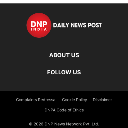
ABOUT US
FOLLOW US
Complaints Redressal
Cookie Policy
Disclaimer
DNPA Code of Ethics
© 2026 DNP News Network Pvt. Ltd.