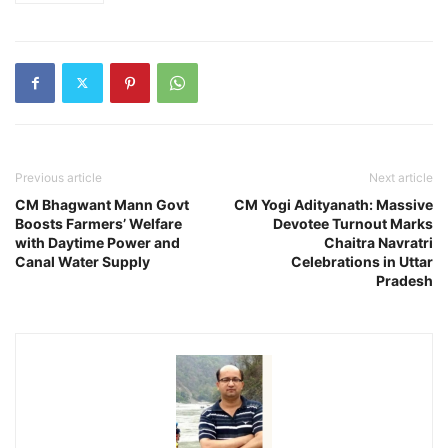
Previous article
Next article
CM Bhagwant Mann Govt
CM Yogi Adityanath: Massive
Boosts Farmers’ Welfare
Devotee Turnout Marks
with Daytime Power and
Chaitra Navratri
Canal Water Supply
Celebrations in Uttar
Pradesh