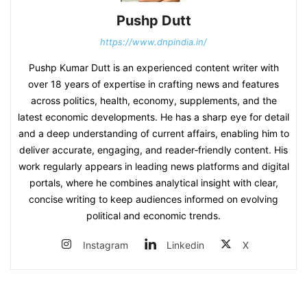
Pushp Dutt
https://www.dnpindia.in/
Pushp Kumar Dutt is an experienced content writer with
over 18 years of expertise in crafting news and features
across politics, health, economy, supplements, and the
latest economic developments. He has a sharp eye for detail
and a deep understanding of current affairs, enabling him to
deliver accurate, engaging, and reader‑friendly content. His
work regularly appears in leading news platforms and digital
portals, where he combines analytical insight with clear,
concise writing to keep audiences informed on evolving
political and economic trends.
Instagram
Linkedin
X