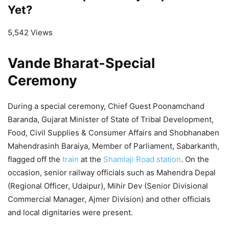
Yet?
5,542 Views
Vande Bharat-Special
Ceremony
During a special ceremony, Chief Guest Poonamchand
Baranda, Gujarat Minister of State of Tribal Development,
Food, Civil Supplies & Consumer Affairs and Shobhanaben
Mahendrasinh Baraiya, Member of Parliament, Sabarkanth,
flagged off the
train
at the
Shamlaji Road station
. On the
occasion, senior railway officials such as Mahendra Depal
(Regional Officer, Udaipur), Mihir Dev (Senior Divisional
Commercial Manager, Ajmer Division) and other officials
and local dignitaries were present.