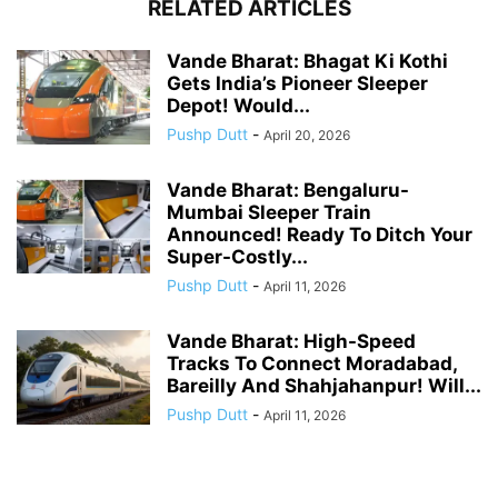
RELATED ARTICLES
Vande Bharat: Bhagat Ki Kothi
Gets India’s Pioneer Sleeper
Depot! Would...
Pushp Dutt
-
April 20, 2026
Vande Bharat: Bengaluru-
Mumbai Sleeper Train
Announced! Ready To Ditch Your
Super-Costly...
Pushp Dutt
-
April 11, 2026
Vande Bharat: High-Speed
Tracks To Connect Moradabad,
Bareilly And Shahjahanpur! Will...
Pushp Dutt
-
April 11, 2026