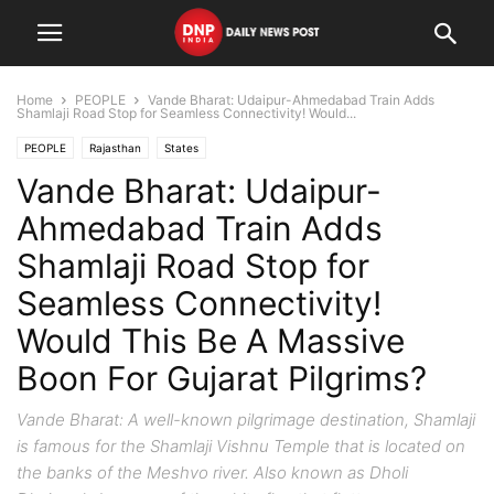
Home
PEOPLE
Vande Bharat: Udaipur-Ahmedabad Train Adds
Shamlaji Road Stop for Seamless Connectivity! Would...
PEOPLE
Rajasthan
States
Vande Bharat: Udaipur-
Ahmedabad Train Adds
Shamlaji Road Stop for
Seamless Connectivity!
Would This Be A Massive
Boon For Gujarat Pilgrims?
Vande Bharat: A well-known pilgrimage destination, Shamlaji
is famous for the Shamlaji Vishnu Temple that is located on
the banks of the Meshvo river. Also known as Dholi